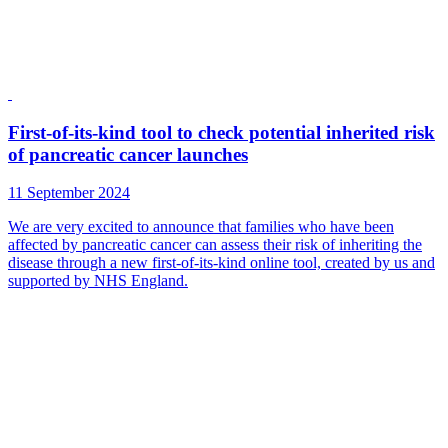
First-of-its-kind tool to check potential inherited risk
of pancreatic cancer launches
11 September 2024
We are very excited to announce that families who have been
affected by pancreatic cancer can assess their risk of inheriting the
disease through a new first-of-its-kind online tool, created by us and
supported by NHS England.