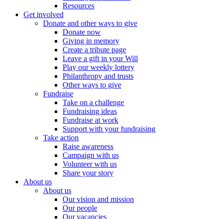
Resources
Get involved
Donate and other ways to give
Donate now
Giving in memory
Create a tribute page
Leave a gift in your Will
Play our weekly lottery
Philanthropy and trusts
Other ways to give
Fundraise
Take on a challenge
Fundraising ideas
Fundraise at work
Support with your fundraising
Take action
Raise awareness
Campaign with us
Volunteer with us
Share your story
About us
About us
Our vision and mission
Our people
Our vacancies