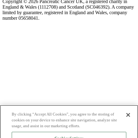
Copyright © 2026 Pancreatic Cancer UK, a registered charity in
England & Wales (1112708) and Scotland (SC046392). A company
limited by guarantee, registered in England and Wales, company
number 05658041.
By clicking “Accept All Cookies”, you agree to the storing of
cookies on your device to enhance site navigation, analyze site
usage, and assist in our marketing efforts.