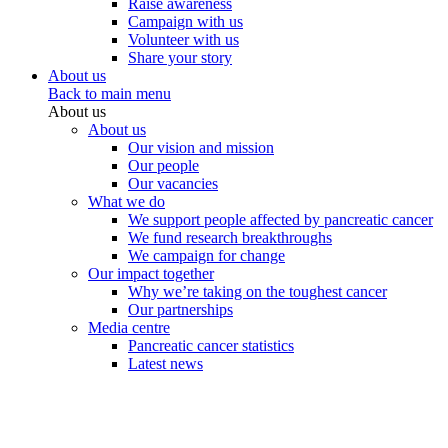
Raise awareness
Campaign with us
Volunteer with us
Share your story
About us
Back to main menu
About us
About us
Our vision and mission
Our people
Our vacancies
What we do
We support people affected by pancreatic cancer
We fund research breakthroughs
We campaign for change
Our impact together
Why we’re taking on the toughest cancer
Our partnerships
Media centre
Pancreatic cancer statistics
Latest news