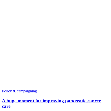
Policy & campaigning
A huge moment for improving pancreatic cancer
care