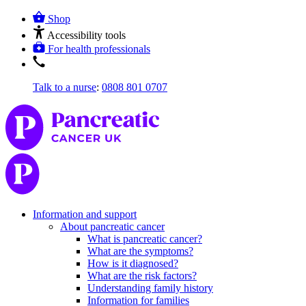
Shop
Accessibility tools
For health professionals
Talk to a nurse
:
0808 801 0707
Information and support
About pancreatic cancer
What is pancreatic cancer?
What are the symptoms?
How is it diagnosed?
What are the risk factors?
Understanding family history
Information for families