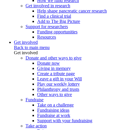
How we fund research
Get involved in research
Help shape pancreatic cancer research
Find a clinical trial
Add to The Big Picture
Support for researchers
Funding opportunities
Resources
Get involved
Back to main menu
Get involved
Donate and other ways to give
Donate now
Giving in memory
Create a tribute page
Leave a gift in your Will
Play our weekly lottery
Philanthropy and trusts
Other ways to give
Fundraise
Take on a challenge
Fundraising ideas
Fundraise at work
Support with your fundraising
Take action