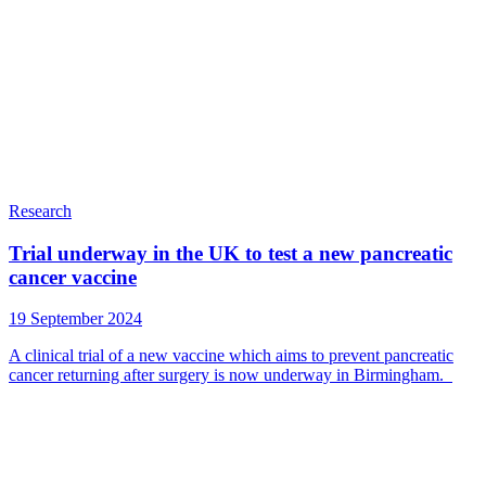
Research
Trial underway in the UK to test a new pancreatic
cancer vaccine
19 September 2024
A clinical trial of a new vaccine which aims to prevent pancreatic
cancer returning after surgery is now underway in Birmingham.