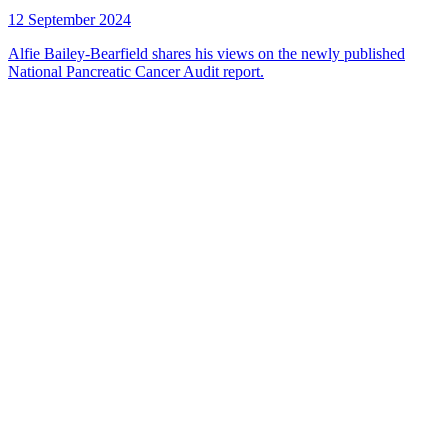
12 September 2024
Alfie Bailey-Bearfield shares his views on the newly published
National Pancreatic Cancer Audit report.