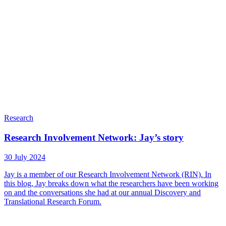
Research
Research Involvement Network: Jay’s story
30 July 2024
Jay is a member of our Research Involvement Network (RIN). In
this blog, Jay breaks down what the researchers have been working
on and the conversations she had at our annual Discovery and
Translational Research Forum.