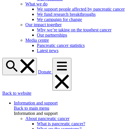
What we do
We support people affected by pancreatic cancer
We fund research breakthroughs
We campaign for change
Our impact together
Why we’re taking on the toughest cancer
Our partnerships
Media centre
Pancreatic cancer statistics
Latest news
Donate
Back to website
Information and support
Back to main menu
Information and support
About pancreatic cancer
What is pancreatic cancer?
What are the symptoms?