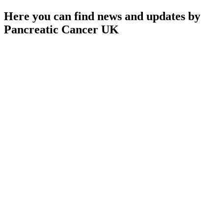
Here you can find news and updates by
Pancreatic Cancer UK