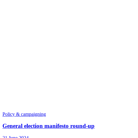
Policy & campaigning
General election manifesto round-up
21 June 2024