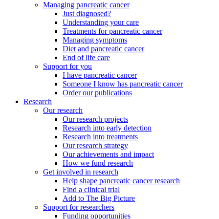
Managing pancreatic cancer
Just diagnosed?
Understanding your care
Treatments for pancreatic cancer
Managing symptoms
Diet and pancreatic cancer
End of life care
Support for you
I have pancreatic cancer
Someone I know has pancreatic cancer
Order our publications
Research
Our research
Our research projects
Research into early detection
Research into treatments
Our research strategy
Our achievements and impact
How we fund research
Get involved in research
Help shape pancreatic cancer research
Find a clinical trial
Add to The Big Picture
Support for researchers
Funding opportunities