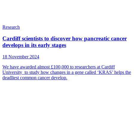
Research
Cardiff scientists to discover how pancreatic cancer
develops in its early stages
18 November 2024
We have awarded almost £100,000 to researchers at Cardiff
University to study how changes in a gene called ‘KRAS’ helps the
deadliest common cancer develop.