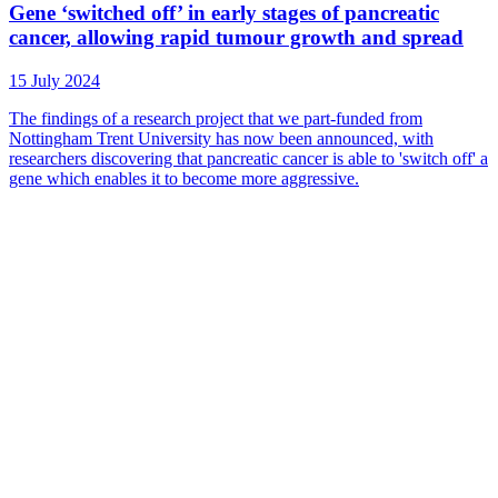
Gene ‘switched off’ in early stages of pancreatic
cancer, allowing rapid tumour growth and spread
15 July 2024
The findings of a research project that we part-funded from
Nottingham Trent University has now been announced, with
researchers discovering that pancreatic cancer is able to 'switch off' a
gene which enables it to become more aggressive.