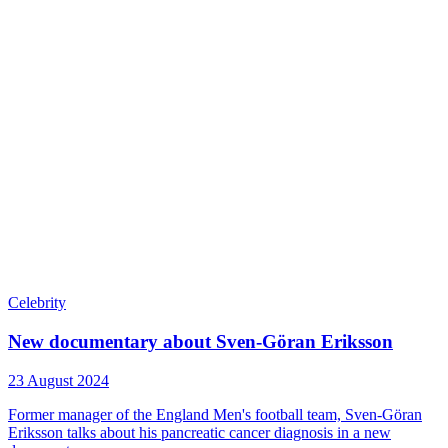
Celebrity
New documentary about Sven-Göran Eriksson
23 August 2024
Former manager of the England Men's football team, Sven-Göran
Eriksson talks about his pancreatic cancer diagnosis in a new