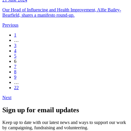
Our Head of Influencing and Health Improvement, Alfie Bailey-
Bearfield, shares a manifesto round-up.
Previous
1
…
3
4
5
6
7
8
9
…
22
Next
Sign up for email updates
Keep up to date with our latest news and ways to support our work
by campaigning, fundraising and volunteering.