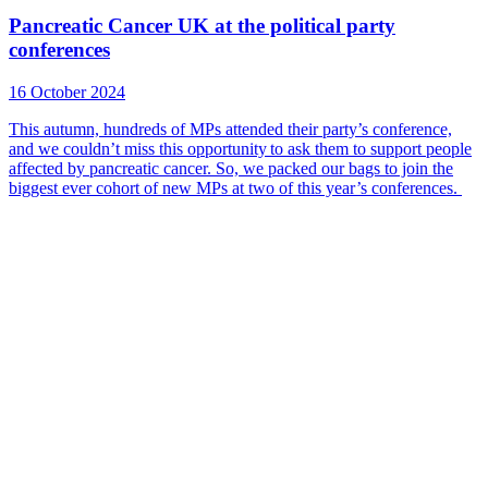
Pancreatic Cancer UK at the political party
conferences
16 October 2024
This autumn, hundreds of MPs attended their party’s conference,
and we couldn’t miss this opportunity to ask them to support people
affected by pancreatic cancer. So, we packed our bags to join the
biggest ever cohort of new MPs at two of this year’s conferences.