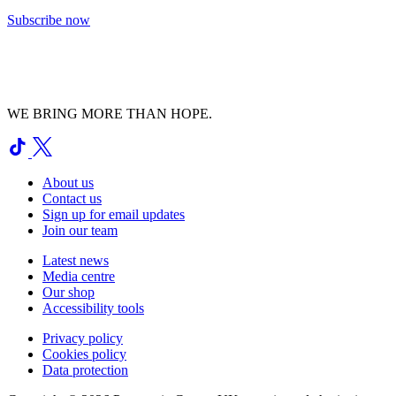
Subscribe now
WE BRING MORE THAN HOPE.
About us
Contact us
Sign up for email updates
Join our team
Latest news
Media centre
Our shop
Accessibility tools
Privacy policy
Cookies policy
Data protection