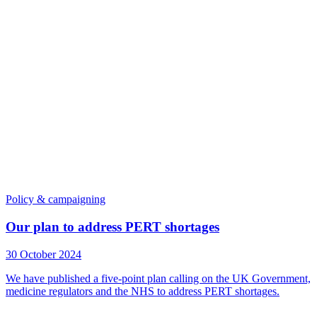
Policy & campaigning
Our plan to address PERT shortages
30 October 2024
We have published a five-point plan calling on the UK Government,
medicine regulators and the NHS to address PERT shortages.