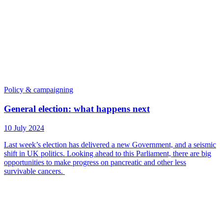
Policy & campaigning
General election: what happens next
10 July 2024
Last week’s election has delivered a new Government, and a seismic
shift in UK politics. Looking ahead to this Parliament, there are big
opportunities to make progress on pancreatic and other less
survivable cancers.