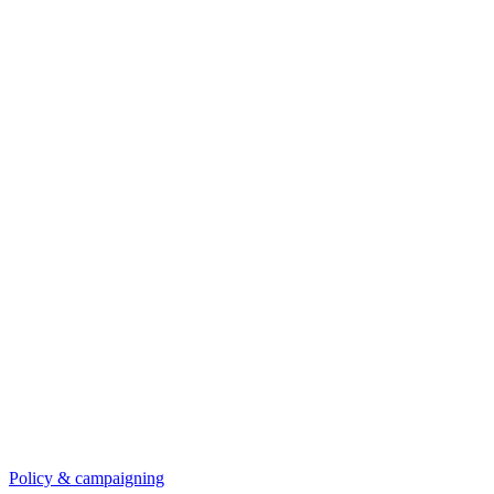
Policy & campaigning