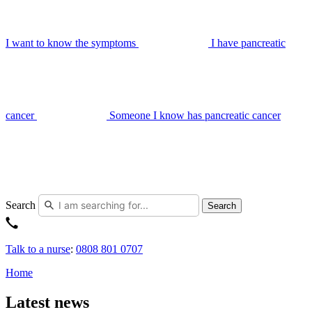
I want to know the symptoms
I have pancreatic
cancer
Someone I know has pancreatic cancer
Search
Search
Talk to a nurse
:
0808 801 0707
Home
Latest news