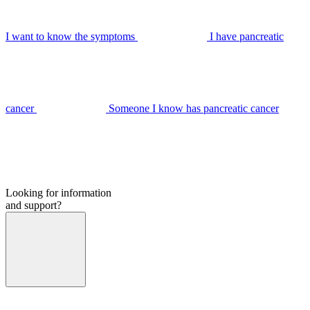
I want to know the symptoms
I have pancreatic
cancer
Someone I know has pancreatic cancer
Looking for information
and support?