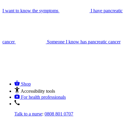
I want to know the symptoms
I have pancreatic
cancer
Someone I know has pancreatic cancer
Shop
Accessibility tools
For health professionals
Talk to a nurse
:
0808 801 0707