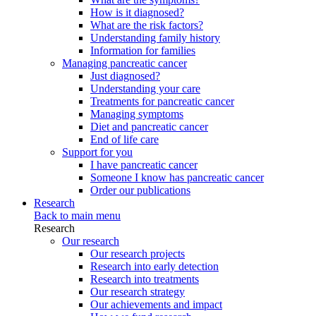
How is it diagnosed?
What are the risk factors?
Understanding family history
Information for families
Managing pancreatic cancer
Just diagnosed?
Understanding your care
Treatments for pancreatic cancer
Managing symptoms
Diet and pancreatic cancer
End of life care
Support for you
I have pancreatic cancer
Someone I know has pancreatic cancer
Order our publications
Research
Back to main menu
Research
Our research
Our research projects
Research into early detection
Research into treatments
Our research strategy
Our achievements and impact