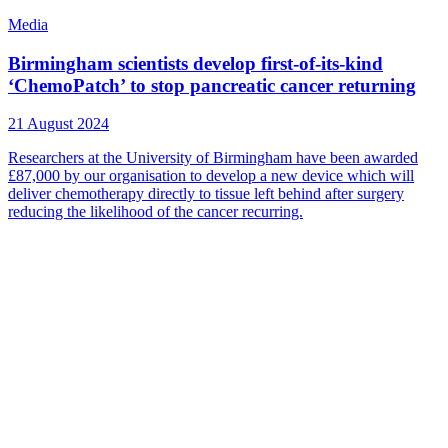
Media
Birmingham scientists develop first-of-its-kind
‘ChemoPatch’ to stop pancreatic cancer returning
21 August 2024
Researchers at the University of Birmingham have been awarded
£87,000 by our organisation to develop a new device which will
deliver chemotherapy directly to tissue left behind after surgery
reducing the likelihood of the cancer recurring.