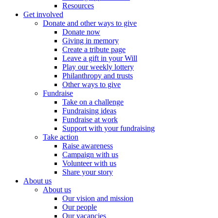
Resources
Get involved
Donate and other ways to give
Donate now
Giving in memory
Create a tribute page
Leave a gift in your Will
Play our weekly lottery
Philanthropy and trusts
Other ways to give
Fundraise
Take on a challenge
Fundraising ideas
Fundraise at work
Support with your fundraising
Take action
Raise awareness
Campaign with us
Volunteer with us
Share your story
About us
About us
Our vision and mission
Our people
Our vacancies