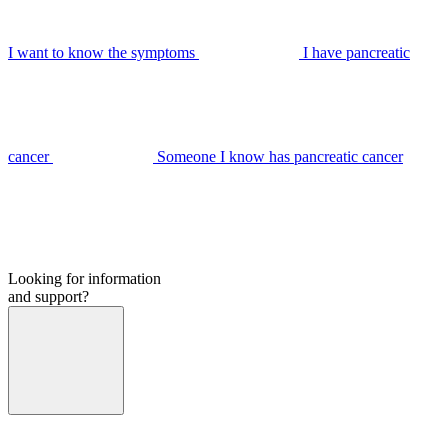
I want to know the symptoms
I have pancreatic
cancer
Someone I know has pancreatic cancer
Looking for information
and support?