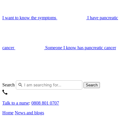
I want to know the symptoms
I have pancreatic
cancer
Someone I know has pancreatic cancer
Search
Search
Talk to a nurse
:
0808 801 0707
Home
News and blogs