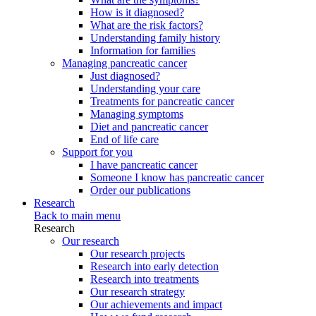
How is it diagnosed?
What are the risk factors?
Understanding family history
Information for families
Managing pancreatic cancer
Just diagnosed?
Understanding your care
Treatments for pancreatic cancer
Managing symptoms
Diet and pancreatic cancer
End of life care
Support for you
I have pancreatic cancer
Someone I know has pancreatic cancer
Order our publications
Research
Back to main menu
Research
Our research
Our research projects
Research into early detection
Research into treatments
Our research strategy
Our achievements and impact