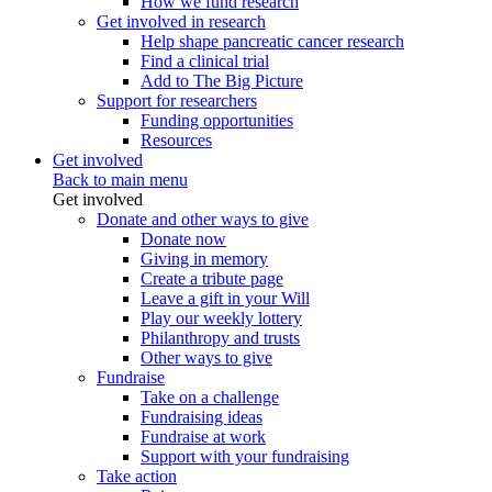
How we fund research
Get involved in research
Help shape pancreatic cancer research
Find a clinical trial
Add to The Big Picture
Support for researchers
Funding opportunities
Resources
Get involved
Back to main menu
Get involved
Donate and other ways to give
Donate now
Giving in memory
Create a tribute page
Leave a gift in your Will
Play our weekly lottery
Philanthropy and trusts
Other ways to give
Fundraise
Take on a challenge
Fundraising ideas
Fundraise at work
Support with your fundraising
Take action