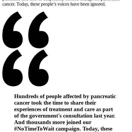
cancer. Today, these people’s voices have been ignored.
Hundreds of people affected by pancreatic
cancer took the time to share their
experiences of treatment and care as part
of the government's consultation last year.
And thousands more joined our
#NoTimeToWait campaign. Today, these