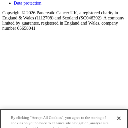
Data protection
Copyright © 2026 Pancreatic Cancer UK, a registered charity in
England & Wales (1112708) and Scotland (SC046392). A company
limited by guarantee, registered in England and Wales, company
number 05658041.
By clicking “Accept All Cookies”, you agree to the storing of
cookies on your device to enhance site navigation, analyze site