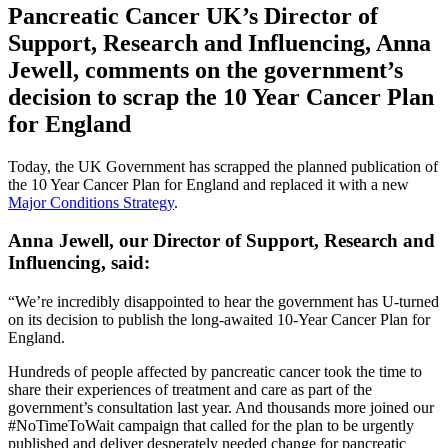
Pancreatic Cancer UK’s Director of
Support, Research and Influencing, Anna
Jewell, comments on the government’s
decision to scrap the 10 Year Cancer Plan
for England
Today, the UK Government has scrapped the planned publication of
the 10 Year Cancer Plan for England and replaced it with a new
Major Conditions Strategy
.
Anna Jewell, our Director of Support, Research and
Influencing, said:
“We’re incredibly disappointed to hear the government has U-turned
on its decision to publish the long-awaited 10-Year Cancer Plan for
England.
Hundreds of people affected by pancreatic cancer took the time to
share their experiences of treatment and care as part of the
government’s consultation last year. And thousands more joined our
#NoTimeToWait campaign that called for the plan to be urgently
published and deliver desperately needed change for pancreatic