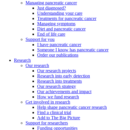
Managing pancreatic cancer
Just diagnosed?
Understanding your care
Treatments for pancreatic cancer
Managing symptoms
Diet and pancreatic cancer
End of life care
Support for you
I have pancreatic cancer
Someone I know has pancreatic cancer
Order our publications
Research
Our research
Our research projects
Research into early detection
Research into treatments
Our research strategy
Our achievements and impact
How we fund research
Get involved in research
Help shape pancreatic cancer research
Find a clinical trial
Add to The Big Picture
Support for researchers
Funding opportunities