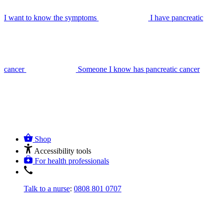
I want to know the symptoms
I have pancreatic
cancer
Someone I know has pancreatic cancer
Shop
Accessibility tools
For health professionals
Talk to a nurse
:
0808 801 0707