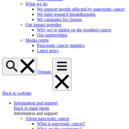
What we do
We support people affected by pancreatic cancer
We fund research breakthroughs
We campaign for change
Our impact together
Why we’re taking on the toughest cancer
Our partnerships
Media centre
Pancreatic cancer statistics
Latest news
Donate
Back to website
Information and support
Back to main menu
Information and support
About pancreatic cancer
What is pancreatic cancer?
What are the symptoms?