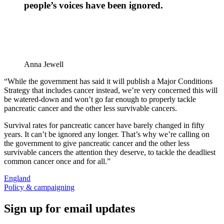
people’s voices have been ignored.
Anna Jewell
“While the government has said it will publish a Major Conditions
Strategy that includes cancer instead, we’re very concerned this will
be watered-down and won’t go far enough to properly tackle
pancreatic cancer and the other less survivable cancers.
Survival rates for pancreatic cancer have barely changed in fifty
years. It can’t be ignored any longer. That’s why we’re calling on
the government to give pancreatic cancer and the other less
survivable cancers the attention they deserve, to tackle the deadliest
common cancer once and for all.”
England
Policy & campaigning
Sign up for email updates