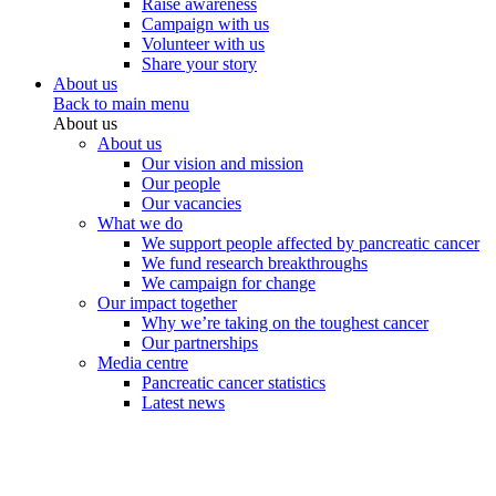
Raise awareness
Campaign with us
Volunteer with us
Share your story
About us
Back to main menu
About us
About us
Our vision and mission
Our people
Our vacancies
What we do
We support people affected by pancreatic cancer
We fund research breakthroughs
We campaign for change
Our impact together
Why we’re taking on the toughest cancer
Our partnerships
Media centre
Pancreatic cancer statistics
Latest news