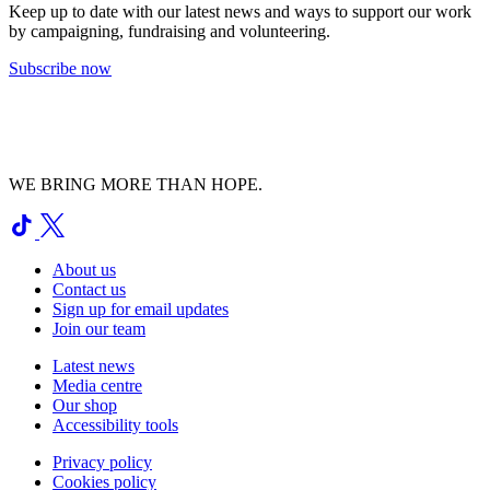
Keep up to date with our latest news and ways to support our work
by campaigning, fundraising and volunteering.
Subscribe now
WE BRING MORE THAN HOPE.
About us
Contact us
Sign up for email updates
Join our team
Latest news
Media centre
Our shop
Accessibility tools
Privacy policy
Cookies policy