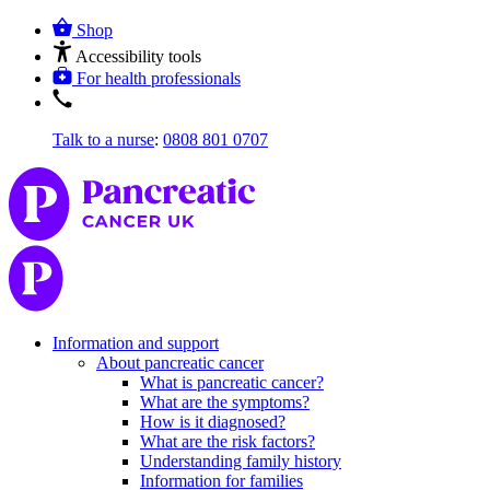
Shop
Accessibility tools
For health professionals
Talk to a nurse
:
0808 801 0707
Information and support
About pancreatic cancer
What is pancreatic cancer?
What are the symptoms?
How is it diagnosed?
What are the risk factors?
Understanding family history
Information for families