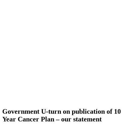
Government U-turn on publication of 10
Year Cancer Plan – our statement