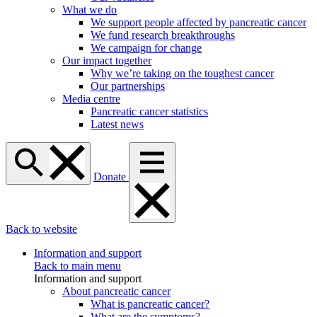
What we do
We support people affected by pancreatic cancer
We fund research breakthroughs
We campaign for change
Our impact together
Why we’re taking on the toughest cancer
Our partnerships
Media centre
Pancreatic cancer statistics
Latest news
Donate
Back to website
Information and support
Back to main menu
Information and support
About pancreatic cancer
What is pancreatic cancer?
What are the symptoms?