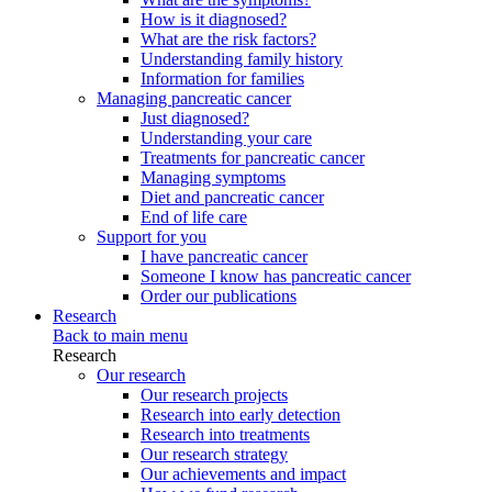
How is it diagnosed?
What are the risk factors?
Understanding family history
Information for families
Managing pancreatic cancer
Just diagnosed?
Understanding your care
Treatments for pancreatic cancer
Managing symptoms
Diet and pancreatic cancer
End of life care
Support for you
I have pancreatic cancer
Someone I know has pancreatic cancer
Order our publications
Research
Back to main menu
Research
Our research
Our research projects
Research into early detection
Research into treatments
Our research strategy
Our achievements and impact