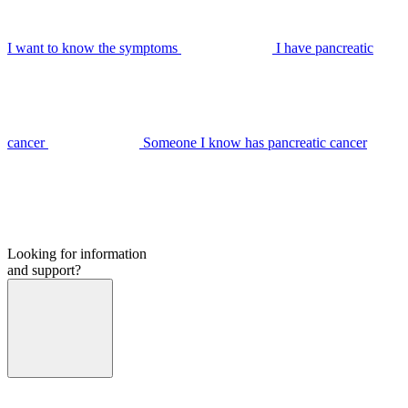
I want to know the symptoms
I have pancreatic
cancer
Someone I know has pancreatic cancer
Looking for information
and support?