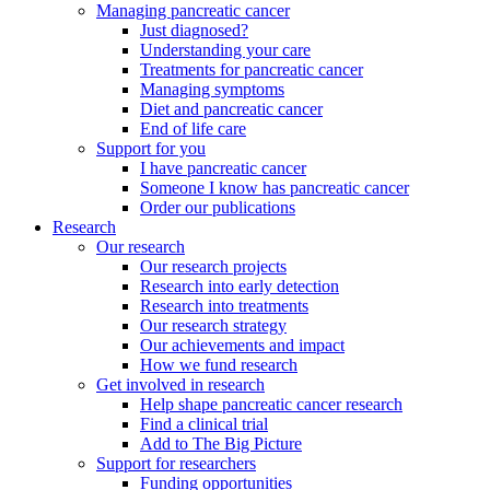
Managing pancreatic cancer
Just diagnosed?
Understanding your care
Treatments for pancreatic cancer
Managing symptoms
Diet and pancreatic cancer
End of life care
Support for you
I have pancreatic cancer
Someone I know has pancreatic cancer
Order our publications
Research
Our research
Our research projects
Research into early detection
Research into treatments
Our research strategy
Our achievements and impact
How we fund research
Get involved in research
Help shape pancreatic cancer research
Find a clinical trial
Add to The Big Picture
Support for researchers
Funding opportunities