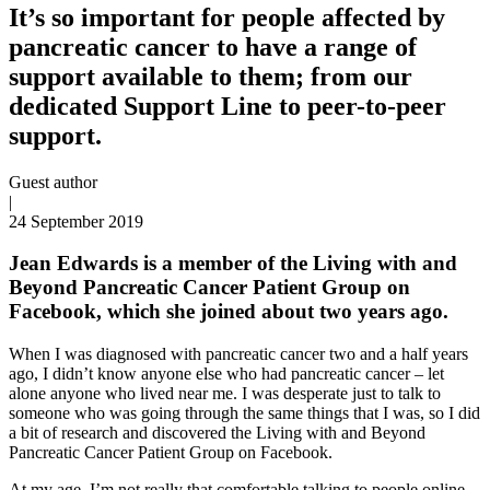
It’s so important for people affected by
pancreatic cancer to have a range of
support available to them; from our
dedicated Support Line to peer-to-peer
support.
Guest author
|
24 September 2019
Jean Edwards is a member of the Living with and
Beyond Pancreatic Cancer Patient Group on
Facebook, which she joined about two years ago.
When I was diagnosed with pancreatic cancer two and a half years
ago, I didn’t know anyone else who had pancreatic cancer – let
alone anyone who lived near me. I was desperate just to talk to
someone who was going through the same things that I was, so I did
a bit of research and discovered the Living with and Beyond
Pancreatic Cancer Patient Group on Facebook.
At my age, I’m not really that comfortable talking to people online