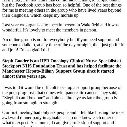
but the Facebook group has been so helpful. One of the best things
for me is meeting others in the group who have lived years beyond
their diagnosis, which keeps my morale up.
Last year we organised to meet in person in Wakefield and it was
wonderful. It’s lovely to meet the members in person.
An online group is not for everybody but if you need support and
someone to talk to, at any time of the day or night, then just go for it
and join! I’m so glad I did.
Steph Gooder is an HPB Oncology Clinical Nurse Specialist at
Stockport NHS Foundation Trust and has helped facilitate the
Manchester Hepato-Biliary Support Group since it started
almost three years ago.
I was told it would be difficult to set up a support group because of
the poor prognosis that comes with pancreatic cancer. They said,
“Steph it can’t be done” and almost three years later the group is
going from strength to strength.
Our first meeting had only six people and it felt like hosting the most
awkward dinner party imaginable as no one knew each other or
what to expect. As a nurse, I can give professional support and