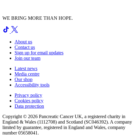
WE BRING MORE THAN HOPE.
About us
Contact us
Sign up for email updates
Join our team
Latest news
Media centre
Our shop
Accessibility tools
Privacy policy
Cookies policy
Data protection
Copyright © 2026 Pancreatic Cancer UK, a registered charity in
England & Wales (1112708) and Scotland (SC046392). A company
limited by guarantee, registered in England and Wales, company
number 05658041.