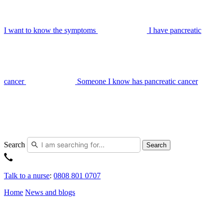
I want to know the symptoms
I have pancreatic
cancer
Someone I know has pancreatic cancer
Search
Search
Talk to a nurse
:
0808 801 0707
Home
News and blogs