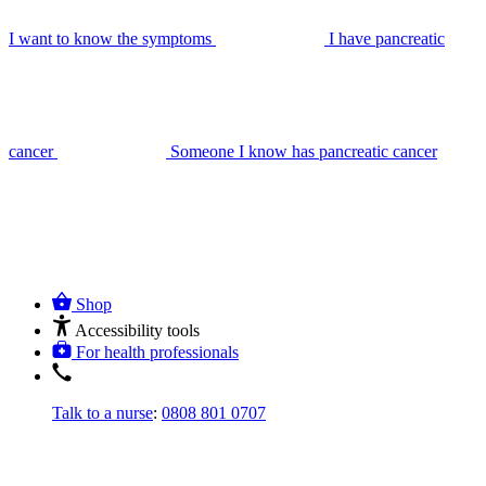
I want to know the symptoms
I have pancreatic
cancer
Someone I know has pancreatic cancer
Shop
Accessibility tools
For health professionals
Talk to a nurse
:
0808 801 0707