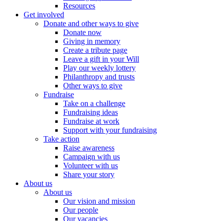
Resources
Get involved
Donate and other ways to give
Donate now
Giving in memory
Create a tribute page
Leave a gift in your Will
Play our weekly lottery
Philanthropy and trusts
Other ways to give
Fundraise
Take on a challenge
Fundraising ideas
Fundraise at work
Support with your fundraising
Take action
Raise awareness
Campaign with us
Volunteer with us
Share your story
About us
About us
Our vision and mission
Our people
Our vacancies