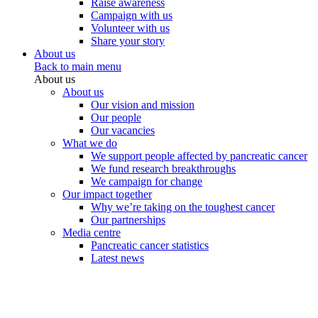
Raise awareness
Campaign with us
Volunteer with us
Share your story
About us
Back to main menu
About us
About us
Our vision and mission
Our people
Our vacancies
What we do
We support people affected by pancreatic cancer
We fund research breakthroughs
We campaign for change
Our impact together
Why we’re taking on the toughest cancer
Our partnerships
Media centre
Pancreatic cancer statistics
Latest news