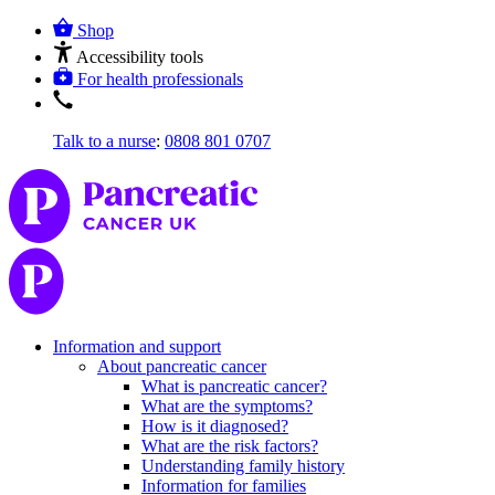
Shop
Accessibility tools
For health professionals
Talk to a nurse
:
0808 801 0707
Information and support
About pancreatic cancer
What is pancreatic cancer?
What are the symptoms?
How is it diagnosed?
What are the risk factors?
Understanding family history
Information for families