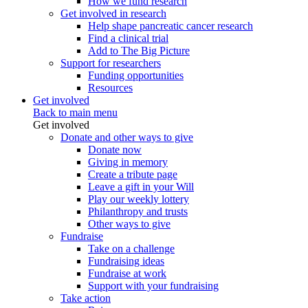
How we fund research
Get involved in research
Help shape pancreatic cancer research
Find a clinical trial
Add to The Big Picture
Support for researchers
Funding opportunities
Resources
Get involved
Back to main menu
Get involved
Donate and other ways to give
Donate now
Giving in memory
Create a tribute page
Leave a gift in your Will
Play our weekly lottery
Philanthropy and trusts
Other ways to give
Fundraise
Take on a challenge
Fundraising ideas
Fundraise at work
Support with your fundraising
Take action