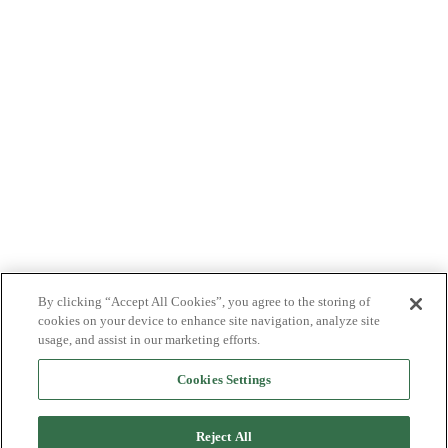
By clicking “Accept All Cookies”, you agree to the storing of
cookies on your device to enhance site navigation, analyze site
usage, and assist in our marketing efforts.
Cookies Settings
Reject All