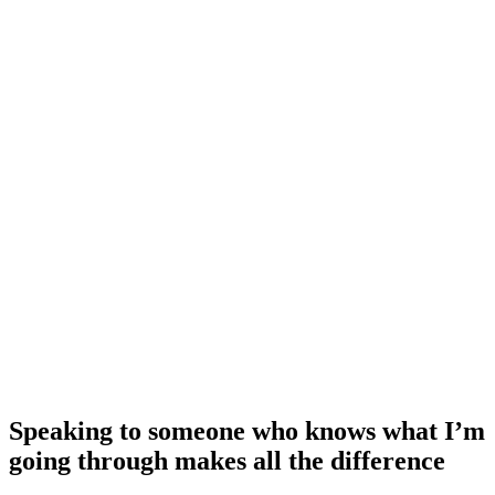
Speaking to someone who knows what I’m
going through makes all the difference