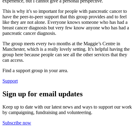
experience, but I cannot give a personal perspective.
This is why it’s so important for people with pancreatic cancer to
have the peer-to-peer support that this group provides and to feel
like they are not alone. Everyone knows someone who has had a
breast cancer diagnosis but very few know anyone who has had a
pancreatic cancer diagnosis.
The group meets every two months at the Maggie’s Centre in
Manchester, which is a really lovely setting. It’s helpful having the
group here because people can see all the other services that they
can access.
Find a support group in your area.
Support
Sign up for email updates
Keep up to date with our latest news and ways to support our work
by campaigning, fundraising and volunteering.
Subscribe now