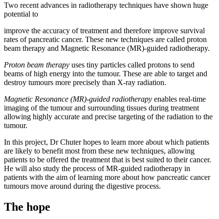
Two recent advances in radiotherapy techniques have shown huge
potential to
improve the accuracy of treatment and therefore improve survival
rates of pancreatic cancer. These new techniques are called proton
beam therapy and Magnetic Resonance (MR)-guided radiotherapy.
Proton beam therapy
uses tiny particles called protons to send
beams of high energy into the tumour. These are able to target and
destroy tumours more precisely than X-ray radiation.
Magnetic Resonance (MR)-guided radiotherapy
enables real-time
imaging of the tumour and surrounding tissues during treatment
allowing highly accurate and precise targeting of the radiation to the
tumour.
In this project, Dr Chuter hopes to learn more about which patients
are likely to benefit most from these new techniques, allowing
patients to be offered the treatment that is best suited to their cancer.
He will also study the process of MR-guided radiotherapy in
patients with the aim of learning more about how pancreatic cancer
tumours move around during the digestive process.
The hope