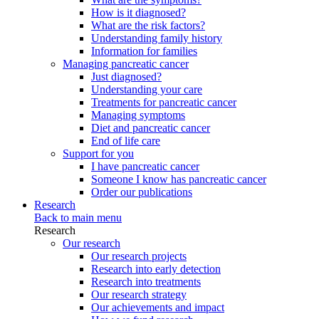
How is it diagnosed?
What are the risk factors?
Understanding family history
Information for families
Managing pancreatic cancer
Just diagnosed?
Understanding your care
Treatments for pancreatic cancer
Managing symptoms
Diet and pancreatic cancer
End of life care
Support for you
I have pancreatic cancer
Someone I know has pancreatic cancer
Order our publications
Research
Back to main menu
Research
Our research
Our research projects
Research into early detection
Research into treatments
Our research strategy
Our achievements and impact