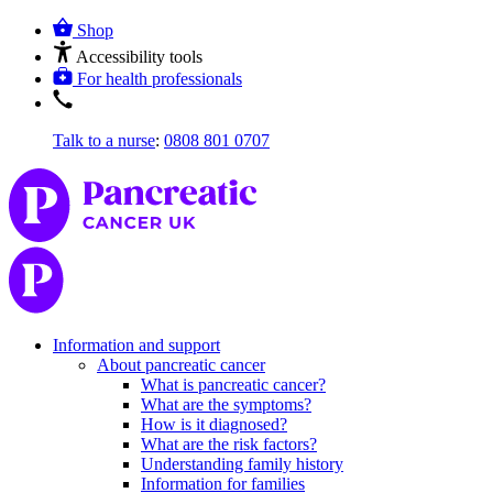
Shop
Accessibility tools
For health professionals
Talk to a nurse
:
0808 801 0707
Information and support
About pancreatic cancer
What is pancreatic cancer?
What are the symptoms?
How is it diagnosed?
What are the risk factors?
Understanding family history
Information for families