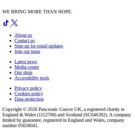
WE BRING MORE THAN HOPE.
About us
Contact us
Sign up for email updates
Join our team
Latest news
Media centre
Our shop
Accessibility tools
Privacy policy
Cookies policy
Data protection
Copyright © 2026 Pancreatic Cancer UK, a registered charity in
England & Wales (1112708) and Scotland (SC046392). A company
limited by guarantee, registered in England and Wales, company
number 05658041.