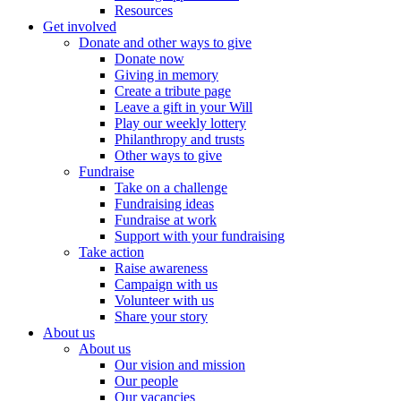
Resources
Get involved
Donate and other ways to give
Donate now
Giving in memory
Create a tribute page
Leave a gift in your Will
Play our weekly lottery
Philanthropy and trusts
Other ways to give
Fundraise
Take on a challenge
Fundraising ideas
Fundraise at work
Support with your fundraising
Take action
Raise awareness
Campaign with us
Volunteer with us
Share your story
About us
About us
Our vision and mission
Our people
Our vacancies