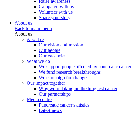
Raise awareness
Campaign with us
Volunteer with us
Share your story
About us
Back to main menu
About us
About us
Our vision and mission
Our people
Our vacancies
What we do
We support people affected by pancreatic cancer
We fund research breakthroughs
We campaign for change
Our impact together
Why we’re taking on the toughest cancer
Our partnerships
Media centre
Pancreatic cancer statistics
Latest news