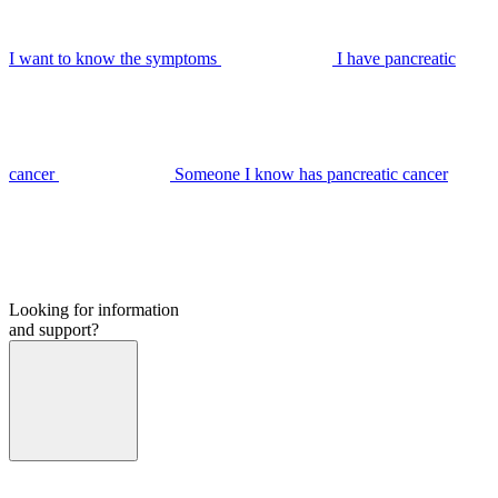
I want to know the symptoms
I have pancreatic
cancer
Someone I know has pancreatic cancer
Looking for information
and support?