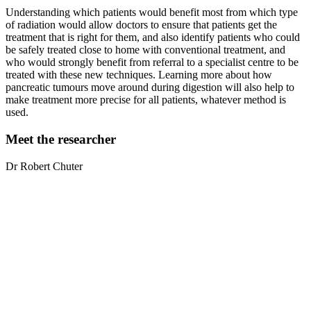
Understanding which patients would benefit most from which type
of radiation would allow doctors to ensure that patients get the
treatment that is right for them, and also identify patients who could
be safely treated close to home with conventional treatment, and
who would strongly benefit from referral to a specialist centre to be
treated with these new techniques. Learning more about how
pancreatic tumours move around during digestion will also help to
make treatment more precise for all patients, whatever method is
used.
Meet the researcher
Dr Robert
Chuter