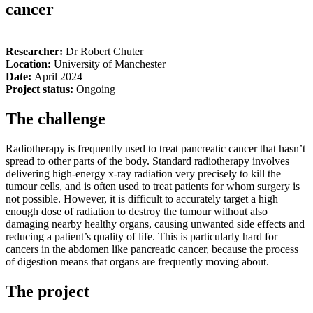
cancer
Researcher:
Dr Robert
Chuter
Location:
University of Manchester
Date:
April 2024
Project status:
Ongoing
The challenge
Radiotherapy is frequently used to treat pancreatic cancer that hasn’t
spread to other parts of the body. Standard radiotherapy involves
delivering high-energy x-ray radiation very precisely to kill the
tumour cells, and is often used to treat patients for whom surgery is
not possible. However, it is difficult to accurately target a high
enough dose of radiation to destroy the tumour without also
damaging nearby healthy organs, causing unwanted side effects and
reducing a patient’s quality of life. This is particularly hard for
cancers in the abdomen like pancreatic cancer, because the process
of digestion means that organs are frequently moving about.
The project