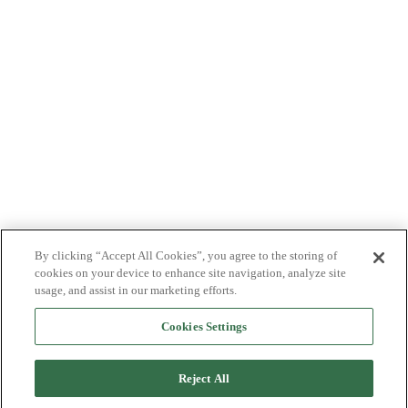
By clicking “Accept All Cookies”, you agree to the storing of
cookies on your device to enhance site navigation, analyze site
usage, and assist in our marketing efforts.
Cookies Settings
Reject All