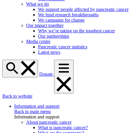
What we do
We support people affected by pancreatic cancer
We fund research breakthroughs
We campaign for change
Our impact together
Why we’re taking on the toughest cancer
Our partnerships
Media centre
Pancreatic cancer statistics
Latest news
Donate
Back to website
Information and support
Back to main menu
Information and support
About pancreatic cancer
What is pancreatic cancer?
What are the symptoms?