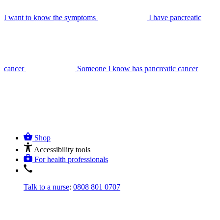
I want to know the symptoms
I have pancreatic
cancer
Someone I know has pancreatic cancer
Shop
Accessibility tools
For health professionals
Talk to a nurse
:
0808 801 0707