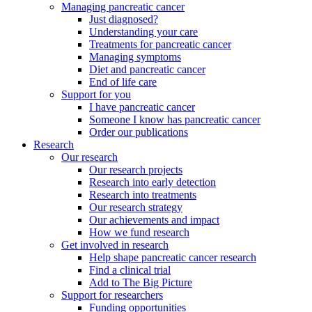
Managing pancreatic cancer
Just diagnosed?
Understanding your care
Treatments for pancreatic cancer
Managing symptoms
Diet and pancreatic cancer
End of life care
Support for you
I have pancreatic cancer
Someone I know has pancreatic cancer
Order our publications
Research
Our research
Our research projects
Research into early detection
Research into treatments
Our research strategy
Our achievements and impact
How we fund research
Get involved in research
Help shape pancreatic cancer research
Find a clinical trial
Add to The Big Picture
Support for researchers
Funding opportunities