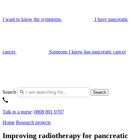
I want to know the symptoms
I have pancreatic
cancer
Someone I know has pancreatic cancer
Search
Search
Talk to a nurse
:
0808 801 0707
Home
Research projects
Improving radiotherapy for pancreatic