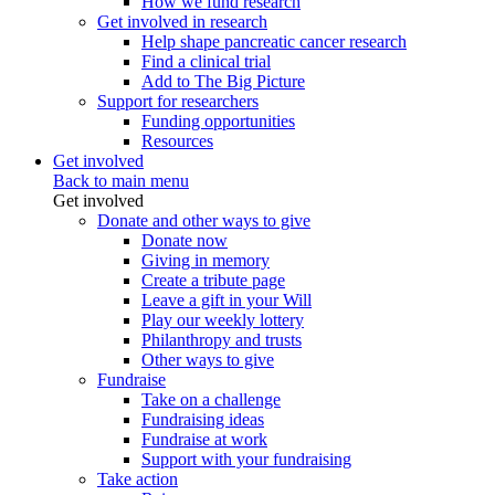
How we fund research
Get involved in research
Help shape pancreatic cancer research
Find a clinical trial
Add to The Big Picture
Support for researchers
Funding opportunities
Resources
Get involved
Back to main menu
Get involved
Donate and other ways to give
Donate now
Giving in memory
Create a tribute page
Leave a gift in your Will
Play our weekly lottery
Philanthropy and trusts
Other ways to give
Fundraise
Take on a challenge
Fundraising ideas
Fundraise at work
Support with your fundraising
Take action