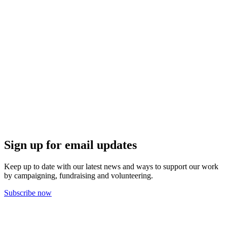
Sign up for email updates
Keep up to date with our latest news and ways to support our work
by campaigning, fundraising and volunteering.
Subscribe now