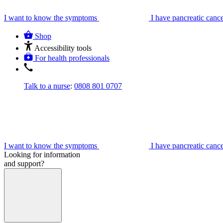
I want to know the symptoms
I have pancreatic canc
Shop
Accessibility tools
For health professionals
Talk to a nurse
:
0808 801 0707
I want to know the symptoms
I have pancreatic canc
Looking for information
and support?