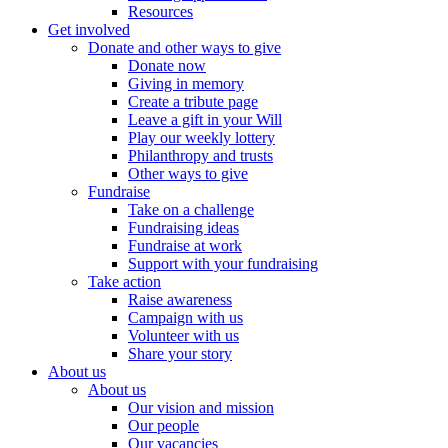
Resources
Get involved
Donate and other ways to give
Donate now
Giving in memory
Create a tribute page
Leave a gift in your Will
Play our weekly lottery
Philanthropy and trusts
Other ways to give
Fundraise
Take on a challenge
Fundraising ideas
Fundraise at work
Support with your fundraising
Take action
Raise awareness
Campaign with us
Volunteer with us
Share your story
About us
About us
Our vision and mission
Our people
Our vacancies