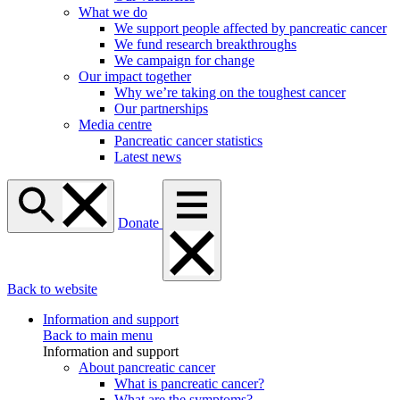
What we do
We support people affected by pancreatic cancer
We fund research breakthroughs
We campaign for change
Our impact together
Why we’re taking on the toughest cancer
Our partnerships
Media centre
Pancreatic cancer statistics
Latest news
Donate
Back to website
Information and support
Back to main menu
Information and support
About pancreatic cancer
What is pancreatic cancer?
What are the symptoms?