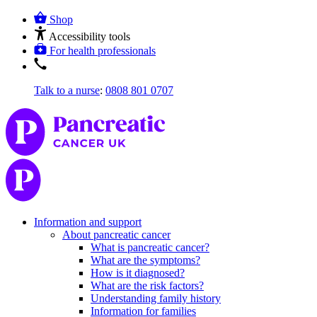
Shop
Accessibility tools
For health professionals
Talk to a nurse
:
0808 801 0707
Information and support
About pancreatic cancer
What is pancreatic cancer?
What are the symptoms?
How is it diagnosed?
What are the risk factors?
Understanding family history
Information for families