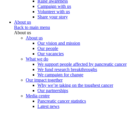
Raise awareness
Campaign with us
Volunteer with us
Share your story
About us
Back to main menu
About us
About us
Our vision and mission
Our people
Our vacancies
What we do
We support people affected by pancreatic cancer
We fund research breakthroughs
We campaign for change
Our impact together
Why we’re taking on the toughest cancer
Our partnerships
Media centre
Pancreatic cancer statistics
Latest news