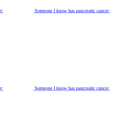
er
Someone I know has pancreatic cancer
er
Someone I know has pancreatic cancer