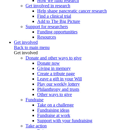
How we fund research
Get involved in research
Help shape pancreatic cancer research
Find a clinical trial
Add to The Big Picture
Support for researchers
Funding opportunities
Resources
Get involved
Back to main menu
Get involved
Donate and other ways to give
Donate now
Giving in memory
Create a tribute page
Leave a gift in your Will
Play our weekly lottery
Philanthropy and trusts
Other ways to give
Fundraise
Take on a challenge
Fundraising ideas
Fundraise at work
Support with your fundraising
Take action