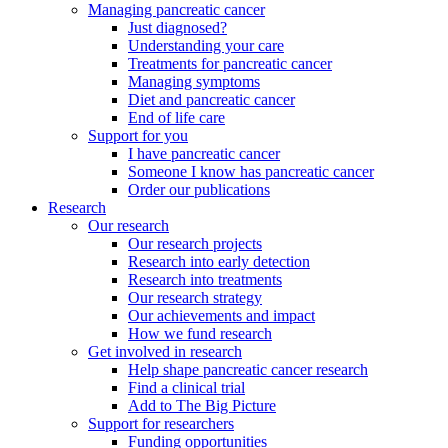
Managing pancreatic cancer
Just diagnosed?
Understanding your care
Treatments for pancreatic cancer
Managing symptoms
Diet and pancreatic cancer
End of life care
Support for you
I have pancreatic cancer
Someone I know has pancreatic cancer
Order our publications
Research
Our research
Our research projects
Research into early detection
Research into treatments
Our research strategy
Our achievements and impact
How we fund research
Get involved in research
Help shape pancreatic cancer research
Find a clinical trial
Add to The Big Picture
Support for researchers
Funding opportunities