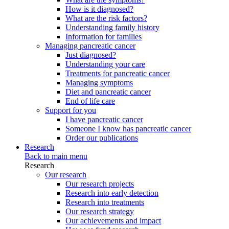
How is it diagnosed?
What are the risk factors?
Understanding family history
Information for families
Managing pancreatic cancer
Just diagnosed?
Understanding your care
Treatments for pancreatic cancer
Managing symptoms
Diet and pancreatic cancer
End of life care
Support for you
I have pancreatic cancer
Someone I know has pancreatic cancer
Order our publications
Research
Back to main menu
Research
Our research
Our research projects
Research into early detection
Research into treatments
Our research strategy
Our achievements and impact