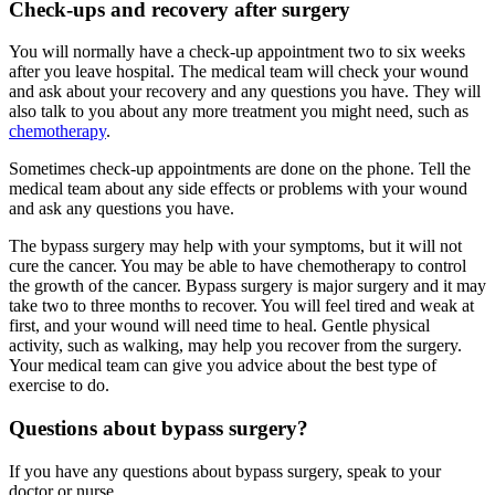
Check-ups and recovery after surgery
You will normally have a check-up appointment two to six weeks
after you leave hospital. The medical team will check your wound
and ask about your recovery and any questions you have. They will
also talk to you about any more treatment you might need, such as
chemotherapy
.
Sometimes check-up appointments are done on the phone. Tell the
medical team about any side effects or problems with your wound
and ask any questions you have.
The bypass surgery may help with your symptoms, but it will not
cure the cancer. You may be able to have chemotherapy to control
the growth of the cancer. Bypass surgery is major surgery and it may
take two to three months to recover. You will feel tired and weak at
first, and your wound will need time to heal. Gentle physical
activity, such as walking, may help you recover from the surgery.
Your medical team can give you advice about the best type of
exercise to do.
Questions about bypass surgery?
If you have any questions about bypass surgery, speak to your
doctor or nurse.