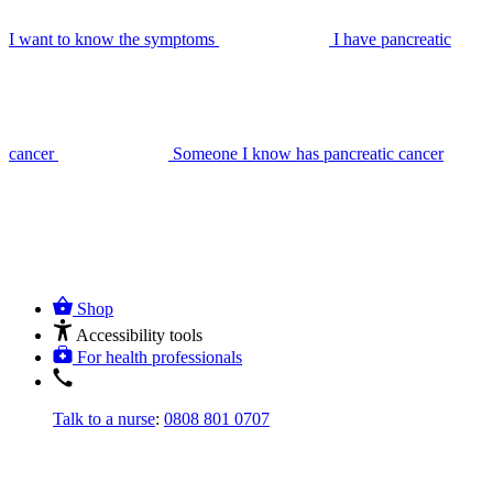
I want to know the symptoms
I have pancreatic
cancer
Someone I know has pancreatic cancer
Shop
Accessibility tools
For health professionals
Talk to a nurse
:
0808 801 0707