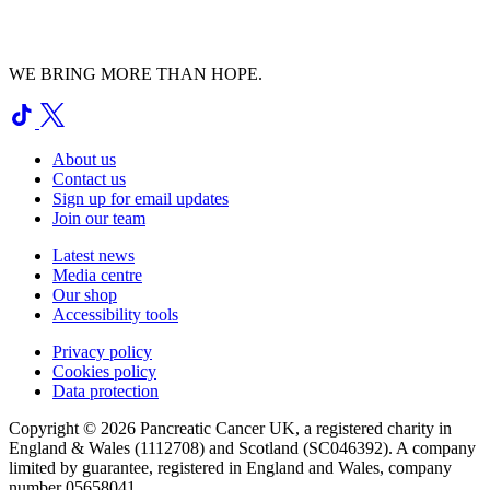
WE BRING MORE THAN HOPE.
About us
Contact us
Sign up for email updates
Join our team
Latest news
Media centre
Our shop
Accessibility tools
Privacy policy
Cookies policy
Data protection
Copyright © 2026 Pancreatic Cancer UK, a registered charity in
England & Wales (1112708) and Scotland (SC046392). A company
limited by guarantee, registered in England and Wales, company
number 05658041.