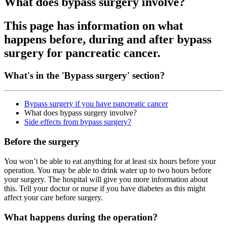
What does bypass surgery involve?
This page has information on what
happens before, during and after bypass
surgery for pancreatic cancer.
What's in the 'Bypass surgery' section?
Bypass surgery if you have pancreatic cancer
What does bypass surgery involve?
Side effects from bypass surgery?
Before the surgery
You won’t be able to eat anything for at least six hours before your
operation. You may be able to drink water up to two hours before
your surgery. The hospital will give you more information about
this. Tell your doctor or nurse if you have diabetes as this might
affect your care before surgery.
What happens during the operation?