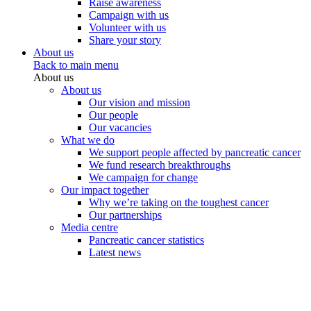
Raise awareness
Campaign with us
Volunteer with us
Share your story
About us
Back to main menu
About us
About us
Our vision and mission
Our people
Our vacancies
What we do
We support people affected by pancreatic cancer
We fund research breakthroughs
We campaign for change
Our impact together
Why we’re taking on the toughest cancer
Our partnerships
Media centre
Pancreatic cancer statistics
Latest news