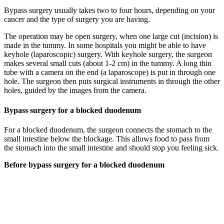
Bypass surgery usually takes two to four hours, depending on your
cancer and the type of surgery you are having.
The operation may be open surgery, when one large cut (incision) is
made in the tummy. In some hospitals you might be able to have
keyhole (laparoscopic) surgery. With keyhole surgery, the surgeon
makes several small cuts (about 1-2 cm) in the tummy. A long thin
tube with a camera on the end (a laparoscope) is put in through one
hole. The surgeon then puts surgical instruments in through the other
holes, guided by the images from the camera.
Bypass surgery for a blocked duodenum
For a blocked duodenum, the surgeon connects the stomach to the
small intestine below the blockage. This allows food to pass from
the stomach into the small intestine and should stop you feeling sick.
Before bypass surgery for a blocked duodenum