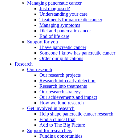
Managing pancreatic cancer
Just diagnosed?
Understanding your care
Treatments for pancreatic cancer
Managing symptoms
Diet and pancreatic cancer
End of life care
Support for you
I have pancreatic cancer
Someone I know has pancreatic cancer
Order our publications
Research
Our research
Our research projects
Research into early detection
Research into treatments
Our research strategy
Our achievements and impact
How we fund research
Get involved in research
Help shape pancreatic cancer research
Find a clinical trial
Add to The Big Picture
Support for researchers
Funding opportunities