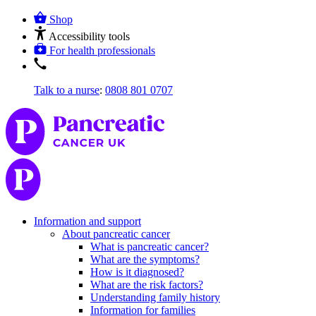
Shop
Accessibility tools
For health professionals
Talk to a nurse
:
0808 801 0707
Information and support
About pancreatic cancer
What is pancreatic cancer?
What are the symptoms?
How is it diagnosed?
What are the risk factors?
Understanding family history
Information for families