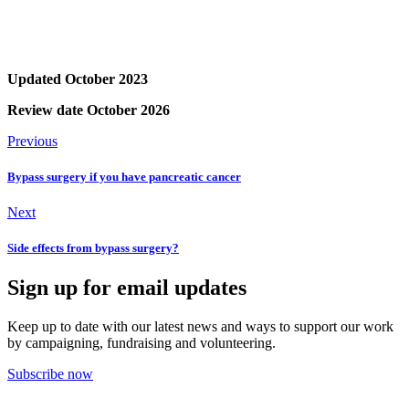
Updated October 2023
Review date October 2026
Previous
Bypass surgery if you have pancreatic cancer
Next
Side effects from bypass surgery?
Sign up for email updates
Keep up to date with our latest news and ways to support our work
by campaigning, fundraising and volunteering.
Subscribe now