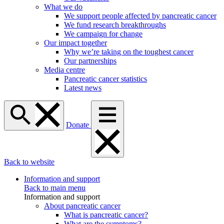
What we do
We support people affected by pancreatic cancer
We fund research breakthroughs
We campaign for change
Our impact together
Why we’re taking on the toughest cancer
Our partnerships
Media centre
Pancreatic cancer statistics
Latest news
Donate
Back to website
Information and support
Back to main menu
Information and support
About pancreatic cancer
What is pancreatic cancer?
What are the symptoms?