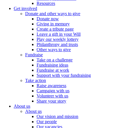
Resources
Get involved
Donate and other ways to give
Donate now
Giving in memory
Create a tribute page
Leave a gift in your Will
Play our weekly lottery
Philanthropy and trusts
Other ways to give
Fundraise
Take on a challenge
Fundraising ideas
Fundraise at work
Support with your fundraising
Take action
Raise awareness
Campaign with us
Volunteer with us
Share your story
About us
About us
Our vision and mission
Our people
Our vacancies