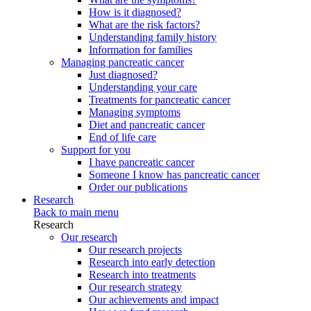
How is it diagnosed?
What are the risk factors?
Understanding family history
Information for families
Managing pancreatic cancer
Just diagnosed?
Understanding your care
Treatments for pancreatic cancer
Managing symptoms
Diet and pancreatic cancer
End of life care
Support for you
I have pancreatic cancer
Someone I know has pancreatic cancer
Order our publications
Research
Back to main menu
Research
Our research
Our research projects
Research into early detection
Research into treatments
Our research strategy
Our achievements and impact