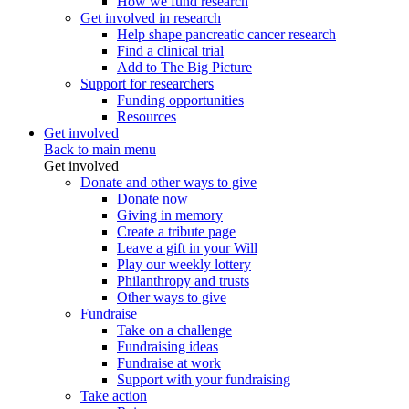
How we fund research
Get involved in research
Help shape pancreatic cancer research
Find a clinical trial
Add to The Big Picture
Support for researchers
Funding opportunities
Resources
Get involved
Back to main menu
Get involved
Donate and other ways to give
Donate now
Giving in memory
Create a tribute page
Leave a gift in your Will
Play our weekly lottery
Philanthropy and trusts
Other ways to give
Fundraise
Take on a challenge
Fundraising ideas
Fundraise at work
Support with your fundraising
Take action