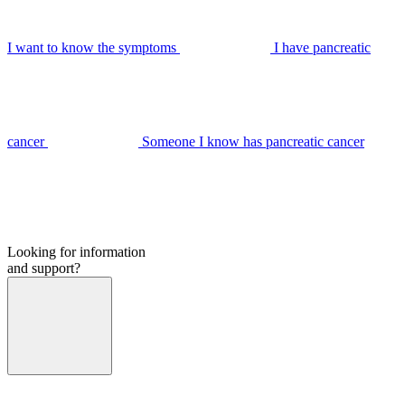
I want to know the symptoms
I have pancreatic
cancer
Someone I know has pancreatic cancer
Looking for information
and support?