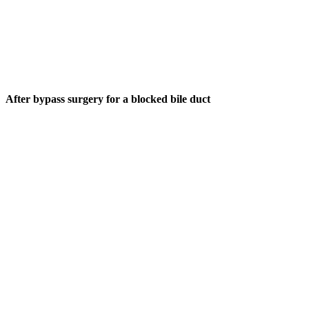
After bypass surgery for a blocked bile duct