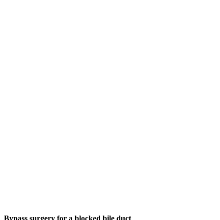
Bypass surgery for a blocked bile duct