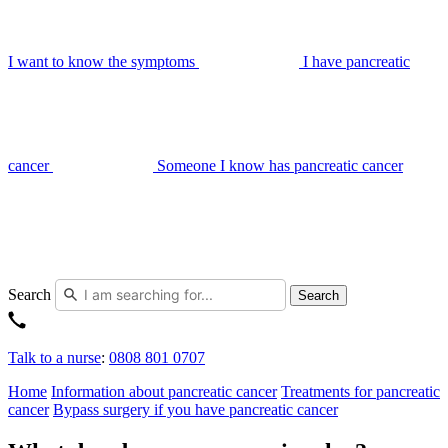
I want to know the symptoms
I have pancreatic
cancer
Someone I know has pancreatic cancer
Search
Search
Talk to a nurse
:
0808 801 0707
Home
Information about pancreatic cancer
Treatments for pancreatic
cancer
Bypass surgery if you have pancreatic cancer