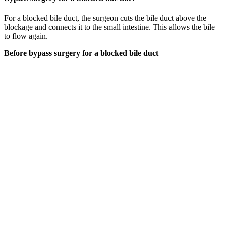
For a blocked bile duct, the surgeon cuts the bile duct above the
blockage and connects it to the small intestine. This allows the bile
to flow again.
Before bypass surgery for a blocked bile duct