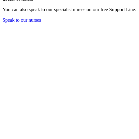
You can also speak to our specialist nurses on our free Support Line.
Speak to our nurses