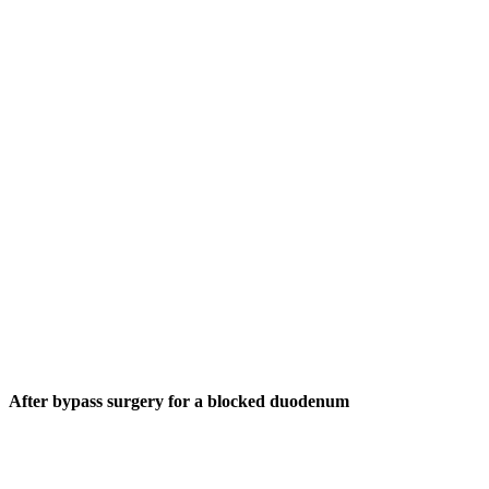
After bypass surgery for a blocked duodenum