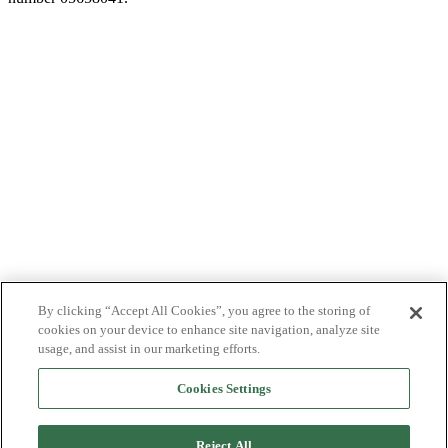
By clicking “Accept All Cookies”, you agree to the storing of
cookies on your device to enhance site navigation, analyze site
usage, and assist in our marketing efforts.
Cookies Settings
Reject All