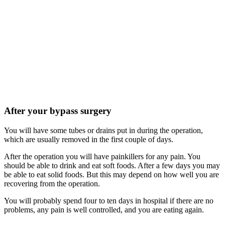
After your bypass surgery
You will have some tubes or drains put in during the operation,
which are usually removed in the first couple of days.
After the operation you will have painkillers for any pain. You
should be able to drink and eat soft foods. After a few days you may
be able to eat solid foods. But this may depend on how well you are
recovering from the operation.
You will probably spend four to ten days in hospital if there are no
problems, any pain is well controlled, and you are eating again.