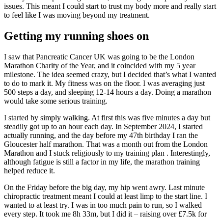
issues. This meant I could start to trust my body more and really start
to feel like I was moving beyond my treatment.
Getting my running shoes on
I saw that Pancreatic Cancer UK was going to be the London
Marathon Charity of the Year, and it coincided with my 5 year
milestone. The idea seemed crazy, but I decided that’s what I wanted
to do to mark it. My fitness was on the floor. I was averaging just
500 steps a day, and sleeping 12-14 hours a day. Doing a marathon
would take some serious training.
I started by simply walking. At first this was five minutes a day but
steadily got up to an hour each day. In September 2024, I started
actually running, and the day before my 47th birthday I ran the
Gloucester half marathon. That was a month out from the London
Marathon and I stuck religiously to my training plan . Interestingly,
although fatigue is still a factor in my life, the marathon training
helped reduce it.
On the Friday before the big day, my hip went awry. Last minute
chiropractic treatment meant I could at least limp to the start line. I
wanted to at least try. I was in too much pain to run, so I walked
every step. It took me 8h 33m, but I did it – raising over £7.5k for