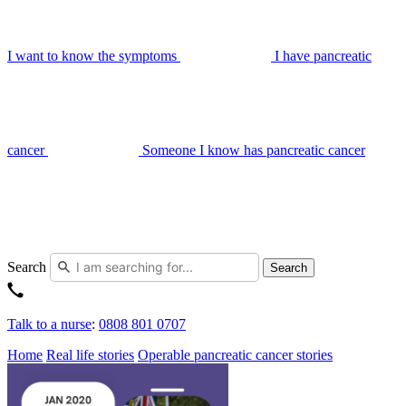
I want to know the symptoms
I have pancreatic
cancer
Someone I know has pancreatic cancer
Search
Search
Talk to a nurse
:
0808 801 0707
Home
Real life stories
Operable pancreatic cancer stories