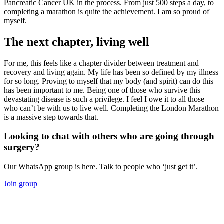
Pancreatic Cancer UK in the process. From just 500 steps a day, to
completing a marathon is quite the achievement. I am so proud of
myself.
The next chapter, living well
For me, this feels like a chapter divider between treatment and
recovery and living again. My life has been so defined by my illness
for so long. Proving to myself that my body (and spirit) can do this
has been important to me. Being one of those who survive this
devastating disease is such a privilege. I feel I owe it to all those
who can’t be with us to live well. Completing the London Marathon
is a massive step towards that.
Looking to chat with others who are going through
surgery?
Our WhatsApp group is here. Talk to people who ‘just get it’.
Join group