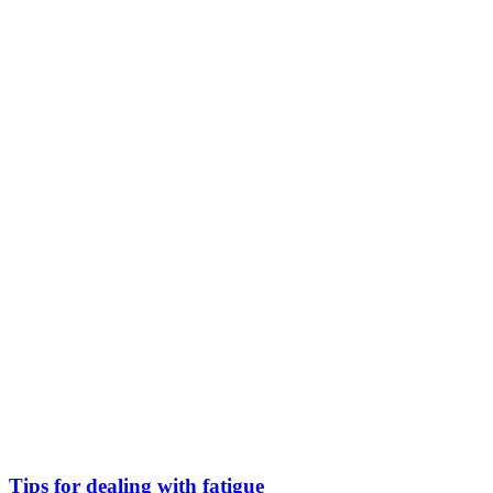
Tips for dealing with fatigue