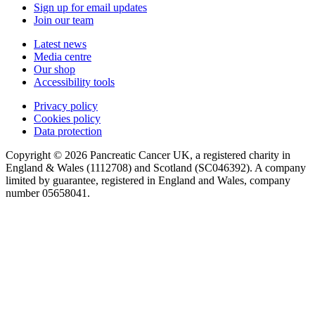
Sign up for email updates
Join our team
Latest news
Media centre
Our shop
Accessibility tools
Privacy policy
Cookies policy
Data protection
Copyright © 2026 Pancreatic Cancer UK, a registered charity in
England & Wales (1112708) and Scotland (SC046392). A company
limited by guarantee, registered in England and Wales, company
number 05658041.