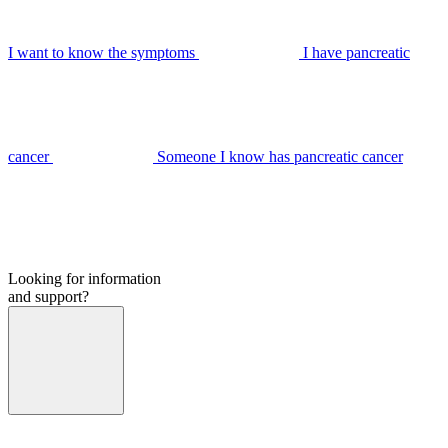
I want to know the symptoms
I have pancreatic
cancer
Someone I know has pancreatic cancer
Looking for information
and support?