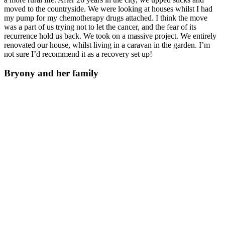
moved to the countryside. We were looking at houses whilst I had
my pump for my chemotherapy drugs attached. I think the move
was a part of us trying not to let the cancer, and the fear of its
recurrence hold us back. We took on a massive project. We entirely
renovated our house, whilst living in a caravan in the garden. I’m
not sure I’d recommend it as a recovery set up!
Bryony and her family