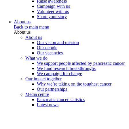
Raise awareness
Campaign with us
Volunteer with us
Share your story
About us
Back to main menu
About us
About us
Our vision and mission
Our people
Our vacancies
What we do
We support people affected by pancreatic cancer
We fund research breakthroughs
We campaign for change
Our impact together
Why we’re taking on the toughest cancer
Our partnerships
Media centre
Pancreatic cancer statistics
Latest news