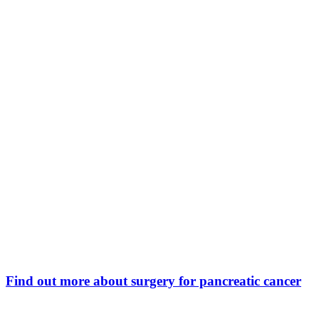
Find out more about surgery for pancreatic cancer