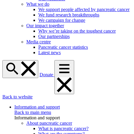
What we do
We support people affected by pancreatic cancer
We fund research breakthroughs
We campaign for change
Our impact together
Why we’re taking on the toughest cancer
Our partnerships
Media centre
Pancreatic cancer statistics
Latest news
Donate
Back to website
Information and support
Back to main menu
Information and support
About pancreatic cancer
What is pancreatic cancer?
What are the symptoms?