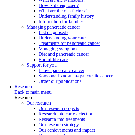
How is it diagnosed?
What are the risk factors?
Understanding family history
Information for families
Managing pancreatic cancer
Just diagnosed?
Understanding your care
Treatments for pancreatic cancer
Managing symptoms
Diet and pancreatic cancer
End of life care
Support for you
I have pancreatic cancer
Someone I know has pancreatic cancer
Order our publications
Research
Back to main menu
Research
Our research
Our research projects
Research into early detection
Research into treatments
Our research strategy
Our achievements and impact