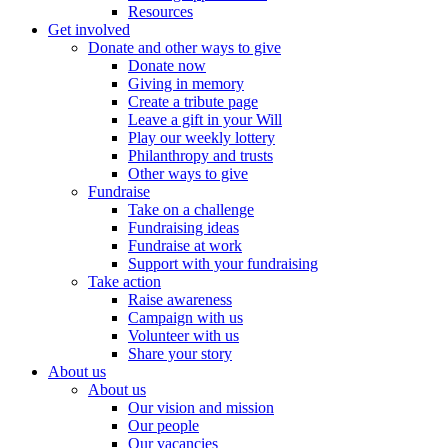
Resources
Get involved
Donate and other ways to give
Donate now
Giving in memory
Create a tribute page
Leave a gift in your Will
Play our weekly lottery
Philanthropy and trusts
Other ways to give
Fundraise
Take on a challenge
Fundraising ideas
Fundraise at work
Support with your fundraising
Take action
Raise awareness
Campaign with us
Volunteer with us
Share your story
About us
About us
Our vision and mission
Our people
Our vacancies