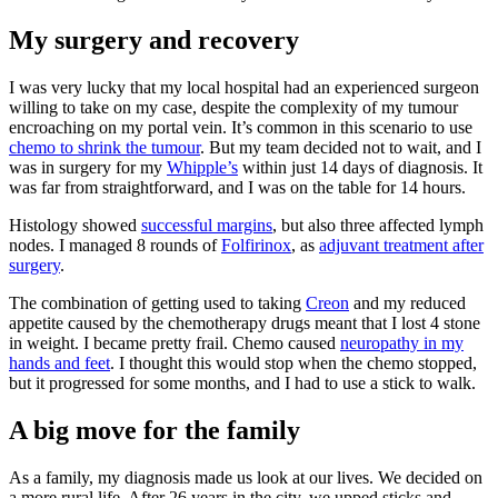
My surgery and recovery
I was very lucky that my local hospital had an experienced surgeon
willing to take on my case, despite the complexity of my tumour
encroaching on my portal vein. It’s common in this scenario to use
chemo to shrink the tumour
. But my team decided not to wait, and I
was in surgery for my
Whipple’s
within just 14 days of diagnosis. It
was far from straightforward, and I was on the table for 14 hours.
Histology showed
successful margins
, but also three affected lymph
nodes. I managed 8 rounds of
Folfirinox
, as
adjuvant treatment after
surgery
.
The combination of getting used to taking
Creon
and my reduced
appetite caused by the chemotherapy drugs meant that I lost 4 stone
in weight. I became pretty frail. Chemo caused
neuropathy in my
hands and feet
. I thought this would stop when the chemo stopped,
but it progressed for some months, and I had to use a stick to walk.
A big move for the family
As a family, my diagnosis made us look at our lives. We decided on
a more rural life. After 26 years in the city, we upped sticks and