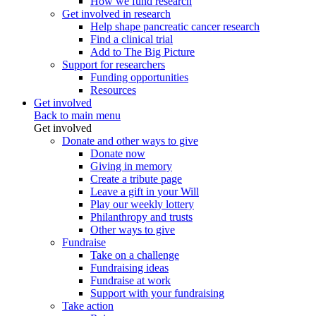
How we fund research
Get involved in research
Help shape pancreatic cancer research
Find a clinical trial
Add to The Big Picture
Support for researchers
Funding opportunities
Resources
Get involved
Back to main menu
Get involved
Donate and other ways to give
Donate now
Giving in memory
Create a tribute page
Leave a gift in your Will
Play our weekly lottery
Philanthropy and trusts
Other ways to give
Fundraise
Take on a challenge
Fundraising ideas
Fundraise at work
Support with your fundraising
Take action