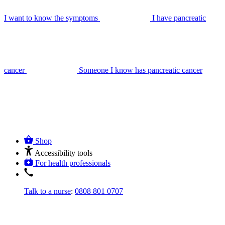
I want to know the symptoms
I have pancreatic
cancer
Someone I know has pancreatic cancer
Shop
Accessibility tools
For health professionals
Talk to a nurse
:
0808 801 0707