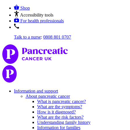
Shop
Accessibility tools
For health professionals
Talk to a nurse
:
0808 801 0707
Information and support
About pancreatic cancer
What is pancreatic cancer?
What are the symptoms?
How is it diagnosed?
What are the risk factors?
Understanding family history
Information for families