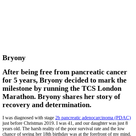
Bryony
After being free from pancreatic cancer
for 5 years, Bryony decided to mark the
milestone by running the TCS London
Marathon. Bryony shares her story of
recovery and determination.
I was diagnosed with stage
2b pancreatic adenocarcinoma (PDAC)
just before Christmas 2019. I was 41, and our daughter was just 8
years old. The harsh reality of the poor survival rate and the low
chance of seeing her 18th birthday was at the forefront of my mind.