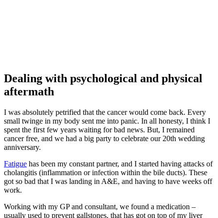
Dealing with psychological and physical
aftermath
I was absolutely petrified that the cancer would come back. Every
small twinge in my body sent me into panic. In all honesty, I think I
spent the first few years waiting for bad news. But, I remained
cancer free, and we had a big party to celebrate our 20th wedding
anniversary.
Fatigue
has been my constant partner, and I started having attacks of
cholangitis (inflammation or infection within the bile ducts). These
got so bad that I was landing in A&E, and having to have weeks off
work.
Working with my GP and consultant, we found a medication –
usually used to prevent gallstones, that has got on top of my liver