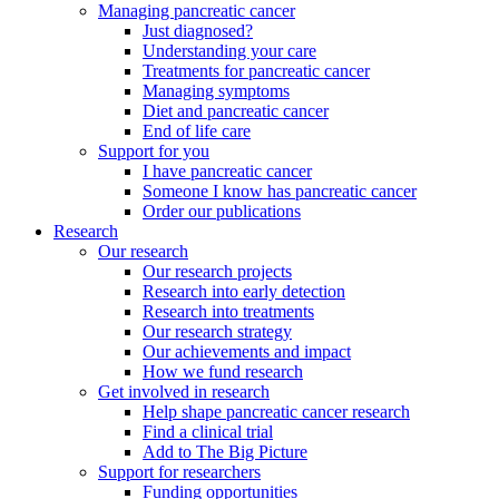
Managing pancreatic cancer
Just diagnosed?
Understanding your care
Treatments for pancreatic cancer
Managing symptoms
Diet and pancreatic cancer
End of life care
Support for you
I have pancreatic cancer
Someone I know has pancreatic cancer
Order our publications
Research
Our research
Our research projects
Research into early detection
Research into treatments
Our research strategy
Our achievements and impact
How we fund research
Get involved in research
Help shape pancreatic cancer research
Find a clinical trial
Add to The Big Picture
Support for researchers
Funding opportunities