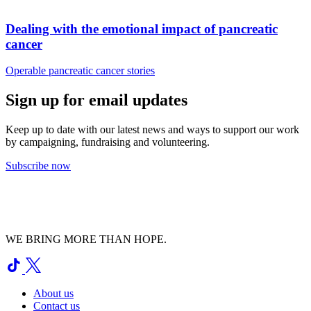
Dealing with the emotional impact of pancreatic
cancer
Operable pancreatic cancer stories
Sign up for email updates
Keep up to date with our latest news and ways to support our work
by campaigning, fundraising and volunteering.
Subscribe now
WE BRING MORE THAN HOPE.
About us
Contact us