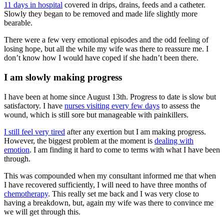
11 days in hospital
covered in drips, drains, feeds and a catheter.
Slowly they began to be removed and made life slightly more
bearable.
There were a few very emotional episodes and the odd feeling of
losing hope, but all the while my wife was there to reassure me. I
don’t know how I would have coped if she hadn’t been there.
I am slowly making progress
I have been at home since August 13th. Progress to date is slow but
satisfactory. I have
nurses visiting every few days
to assess the
wound, which is still sore but manageable with painkillers.
I still feel very tired
after any exertion but I am making progress.
However, the biggest problem at the moment is
dealing with
emotion
. I am finding it hard to come to terms with what I have been
through.
This was compounded when my consultant informed me that when
I have recovered sufficiently, I will need to have three months of
chemotherapy
. This really set me back and I was very close to
having a breakdown, but, again my wife was there to convince me
we will get through this.