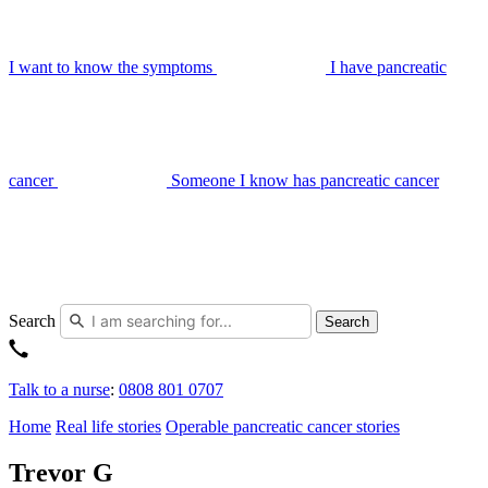
I want to know the symptoms
I have pancreatic
cancer
Someone I know has pancreatic cancer
Search
Search
Talk to a nurse
:
0808 801 0707
Home
Real life stories
Operable pancreatic cancer stories
Trevor G