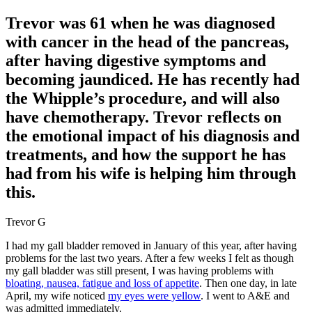
Trevor was 61 when he was diagnosed
with cancer in the head of the pancreas,
after having digestive symptoms and
becoming jaundiced. He has recently had
the Whipple’s procedure, and will also
have chemotherapy. Trevor reflects on
the emotional impact of his diagnosis and
treatments, and how the support he has
had from his wife is helping him through
this.
Trevor G
I had my gall bladder removed in January of this year, after having
problems for the last two years. After a few weeks I felt as though
my gall bladder was still present, I was having problems with
bloating, nausea, fatigue and loss of appetite
. Then one day, in late
April, my wife noticed
my eyes were yellow
. I went to A&E and
was admitted immediately.