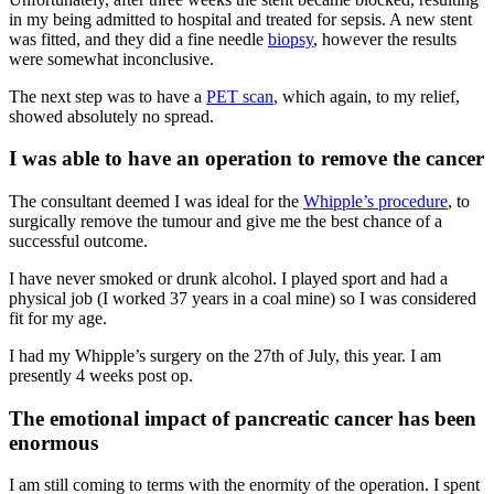
in my being admitted to hospital and treated for sepsis. A new stent
was fitted, and they did a fine needle
biopsy
, however the results
were somewhat inconclusive.
The next step was to have a
PET scan
, which again, to my relief,
showed absolutely no spread.
I was able to have an operation to remove the cancer
The consultant deemed I was ideal for the
Whipple’s procedure
, to
surgically remove the tumour and give me the best chance of a
successful outcome.
I have never smoked or drunk alcohol. I played sport and had a
physical job (I worked 37 years in a coal mine) so I was considered
fit for my age.
I had my Whipple’s surgery on the 27th of July, this year. I am
presently 4 weeks post op.
The emotional impact of pancreatic cancer has been
enormous
I am still coming to terms with the enormity of the operation. I spent