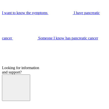
I want to know the symptoms
I have pancreatic
cancer
Someone I know has pancreatic cancer
Looking for information
and support?