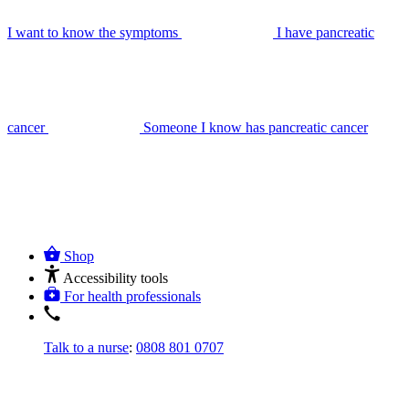
I want to know the symptoms
I have pancreatic
cancer
Someone I know has pancreatic cancer
Shop
Accessibility tools
For health professionals
Talk to a nurse
:
0808 801 0707