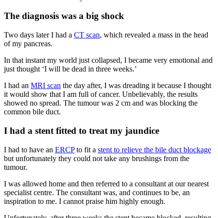
The diagnosis was a big shock
Two days later I had a
CT scan
, which revealed a mass in the head
of my pancreas.
In that instant my world just collapsed, I became very emotional and
just thought ‘I will be dead in three weeks.’
I had an
MRI scan
the day after, I was dreading it because I thought
it would show that I am full of cancer. Unbelievably, the results
showed no spread. The tumour was 2 cm and was blocking the
common bile duct.
I had a stent fitted to treat my jaundice
I had to have an
ERCP
to fit a
stent to relieve the bile duct blockage
but unfortunately they could not take any brushings from the
tumour.
I was allowed home and then referred to a consultant at our nearest
specialist centre. The consultant was, and continues to be, an
inspiration to me. I cannot praise him highly enough.
Unfortunately, after three weeks the stent became blocked, resulting