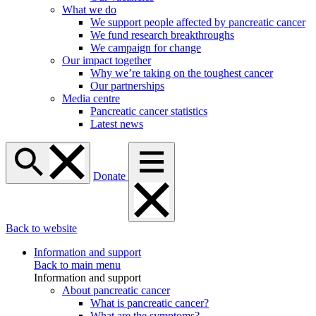
What we do
We support people affected by pancreatic cancer
We fund research breakthroughs
We campaign for change
Our impact together
Why we’re taking on the toughest cancer
Our partnerships
Media centre
Pancreatic cancer statistics
Latest news
Donate
Back to website
Information and support
Back to main menu
Information and support
About pancreatic cancer
What is pancreatic cancer?
What are the symptoms?