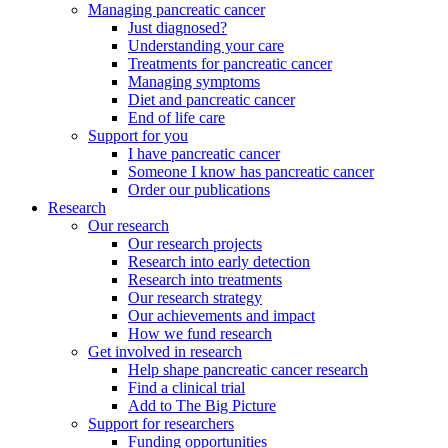
Managing pancreatic cancer
Just diagnosed?
Understanding your care
Treatments for pancreatic cancer
Managing symptoms
Diet and pancreatic cancer
End of life care
Support for you
I have pancreatic cancer
Someone I know has pancreatic cancer
Order our publications
Research
Our research
Our research projects
Research into early detection
Research into treatments
Our research strategy
Our achievements and impact
How we fund research
Get involved in research
Help shape pancreatic cancer research
Find a clinical trial
Add to The Big Picture
Support for researchers
Funding opportunities