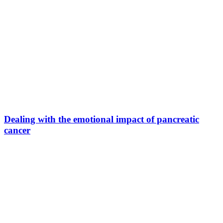
Dealing with the emotional impact of pancreatic
cancer