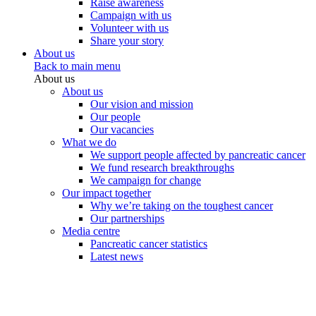
Raise awareness
Campaign with us
Volunteer with us
Share your story
About us
Back to main menu
About us
About us
Our vision and mission
Our people
Our vacancies
What we do
We support people affected by pancreatic cancer
We fund research breakthroughs
We campaign for change
Our impact together
Why we’re taking on the toughest cancer
Our partnerships
Media centre
Pancreatic cancer statistics
Latest news