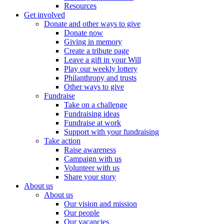
Resources
Get involved
Donate and other ways to give
Donate now
Giving in memory
Create a tribute page
Leave a gift in your Will
Play our weekly lottery
Philanthropy and trusts
Other ways to give
Fundraise
Take on a challenge
Fundraising ideas
Fundraise at work
Support with your fundraising
Take action
Raise awareness
Campaign with us
Volunteer with us
Share your story
About us
About us
Our vision and mission
Our people
Our vacancies