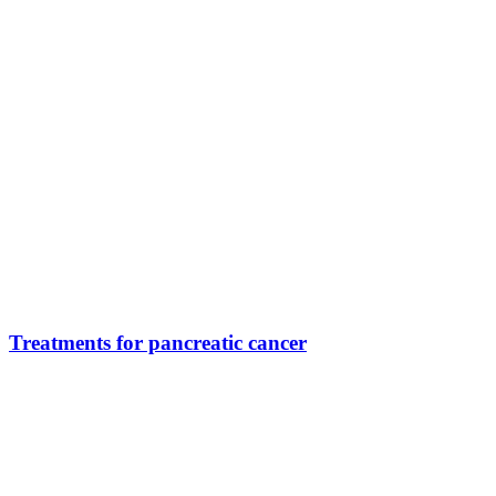
Treatments for pancreatic cancer