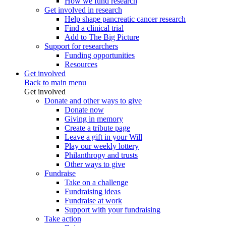
How we fund research
Get involved in research
Help shape pancreatic cancer research
Find a clinical trial
Add to The Big Picture
Support for researchers
Funding opportunities
Resources
Get involved
Back to main menu
Get involved
Donate and other ways to give
Donate now
Giving in memory
Create a tribute page
Leave a gift in your Will
Play our weekly lottery
Philanthropy and trusts
Other ways to give
Fundraise
Take on a challenge
Fundraising ideas
Fundraise at work
Support with your fundraising
Take action