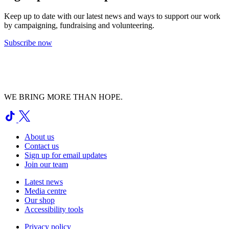
Keep up to date with our latest news and ways to support our work
by campaigning, fundraising and volunteering.
Subscribe now
WE BRING MORE THAN HOPE.
About us
Contact us
Sign up for email updates
Join our team
Latest news
Media centre
Our shop
Accessibility tools
Privacy policy