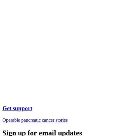
Get support
Operable pancreatic cancer stories
Sign up for email updates