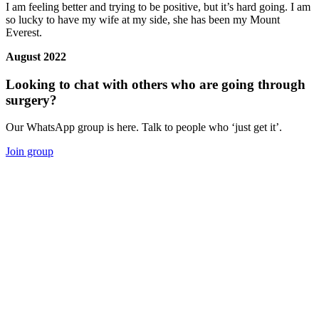
I am feeling better and trying to be positive, but it’s hard going. I am
so lucky to have my wife at my side, she has been my Mount
Everest.
August 2022
Looking to chat with others who are going through
surgery?
Our WhatsApp group is here. Talk to people who ‘just get it’.
Join group