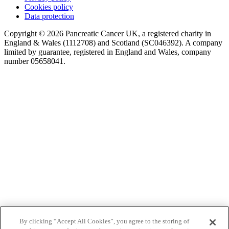
Cookies policy
Data protection
Copyright © 2026 Pancreatic Cancer UK, a registered charity in
England & Wales (1112708) and Scotland (SC046392). A company
limited by guarantee, registered in England and Wales, company
number 05658041.
By clicking “Accept All Cookies”, you agree to the storing of