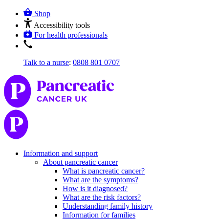
Shop
Accessibility tools
For health professionals
Talk to a nurse
:
0808 801 0707
Information and support
About pancreatic cancer
What is pancreatic cancer?
What are the symptoms?
How is it diagnosed?
What are the risk factors?
Understanding family history
Information for families