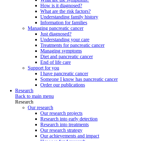
How is it diagnosed?
What are the risk factors?
Understanding family history
Information for families
Managing pancreatic cancer
Just diagnosed?
Understanding your care
Treatments for pancreatic cancer
Managing symptoms
Diet and pancreatic cancer
End of life care
Support for you
I have pancreatic cancer
Someone I know has pancreatic cancer
Order our publications
Research
Back to main menu
Research
Our research
Our research projects
Research into early detection
Research into treatments
Our research strategy
Our achievements and impact