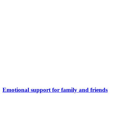
Emotional support for family and friends