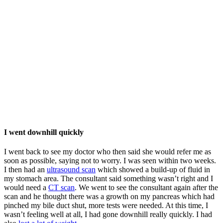
I went downhill quickly
I went back to see my doctor who then said she would refer me as
soon as possible, saying not to worry. I was seen within two weeks.
I then had an
ultrasound scan
which showed a build-up of fluid in
my stomach area. The consultant said something wasn’t right and I
would need a
CT scan
. We went to see the consultant again after the
scan and he thought there was a growth on my pancreas which had
pinched my bile duct shut, more tests were needed. At this time, I
wasn’t feeling well at all, I had gone downhill really quickly. I had