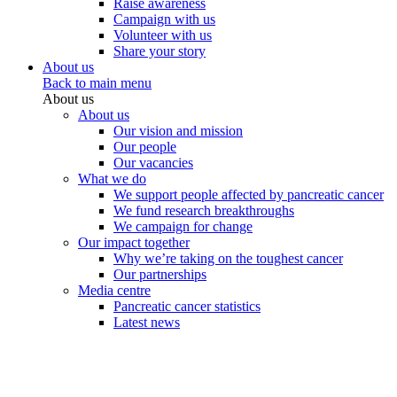
Raise awareness
Campaign with us
Volunteer with us
Share your story
About us
Back to main menu
About us
About us
Our vision and mission
Our people
Our vacancies
What we do
We support people affected by pancreatic cancer
We fund research breakthroughs
We campaign for change
Our impact together
Why we’re taking on the toughest cancer
Our partnerships
Media centre
Pancreatic cancer statistics
Latest news