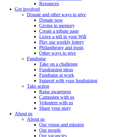
Resources
Get involved
Donate and other ways to give
Donate now
Giving in memory
Create a tribute page
Leave a gift in your Will
Play our weekly lottery
Philanthropy and trusts
Other ways to give
Fundraise
Take on a challenge
Fundraising ideas
Fundraise at work
Support with your fundraising
Take action
Raise awareness
Campaign with us
Volunteer with us
Share your story
About us
About us
Our vision and mission
Our people
Our vacancies