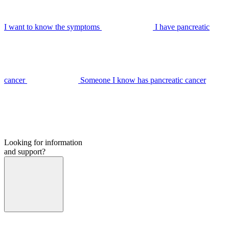
I want to know the symptoms
I have pancreatic
cancer
Someone I know has pancreatic cancer
Looking for information
and support?