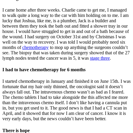
I came home after three weeks. Charlie came to get me, I managed
to walk quite a long way to the car with him holding on to me. I am
lucky that Joshua, like me, is a plumber, Jack is a builder and
between them they took the bath out and fitted a shower tray in our
house. I would have struggled to get in and out of a bath because of
the wound. I had surgery on October 31st and by Christmas I was
well on the way to recovery. I was told I would probably need six
months of
chemotherapy
to mop up anything the surgeons couldn’t
see. The biopsy that was taken during surgery showed that of the 27
lymph nodes tested the cancer was in 5, it was
stage three
.
I had to have chemotherapy for 6 months
I started chemotherapy in January and finished it on June 15th. I was
fortunate that my hair only thinned, the oncologist said it doesn’t
always fall out. The intravenous chemo wasn’t as bad as I feared.
The chemo tablets I had to take alongside the this affected me more
than the intravenous chemo itself. I don’t like having a cannula put
in, but you get used to it. The good news is that I had a CT scan in
April, and it showed that for now I am clear of cancer. I know it is
very early days, but the news couldn’t have been better.
There is hope