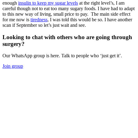
enough
insulin to keep my sugar levels
at the right level’s, I am
careful though not to eat too many sugary foods. I have had to adapt
to this new way of living, small price to pay. The main side effect
for me now is
tiredness
, I was told this would be so. I have another
scan if September so let’s just wait and see.
Looking to chat with others who are going through
surgery?
Our WhatsApp group is here. Talk to people who ‘just get it’.
Join group