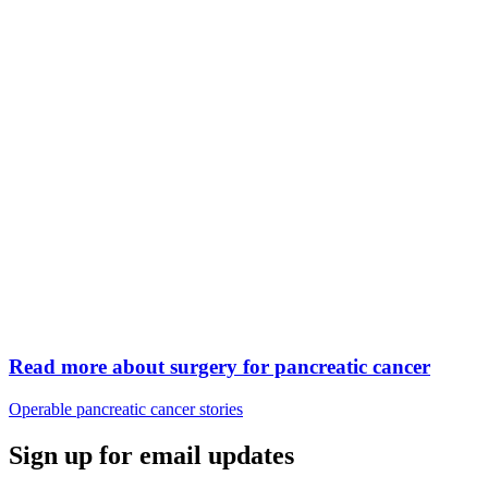
Read more about surgery for pancreatic cancer
Operable pancreatic cancer stories
Sign up for email updates