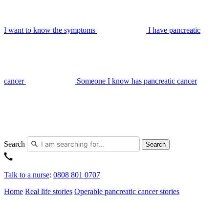
I want to know the symptoms
I have pancreatic
cancer
Someone I know has pancreatic cancer
Search
Search
Talk to a nurse
:
0808 801 0707
Home
Real life stories
Operable pancreatic cancer stories