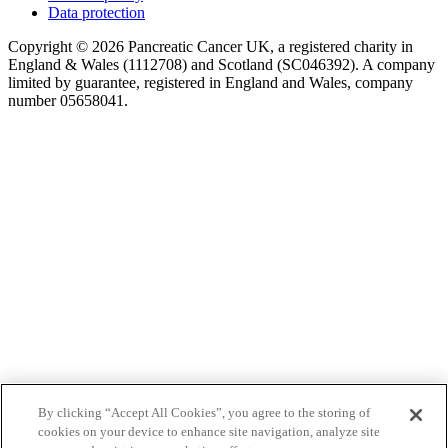
Data protection
Copyright © 2026 Pancreatic Cancer UK, a registered charity in
England & Wales (1112708) and Scotland (SC046392). A company
limited by guarantee, registered in England and Wales, company
number 05658041.
By clicking “Accept All Cookies”, you agree to the storing of
cookies on your device to enhance site navigation, analyze site