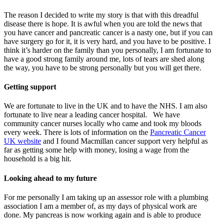
The reason I decided to write my story is that with this dreadful
disease there is hope. It is awful when you are told the news that
you have cancer and pancreatic cancer is a nasty one, but if you can
have surgery go for it, it is very hard, and you have to be positive. I
think it’s harder on the family than you personally, I am fortunate to
have a good strong family around me, lots of tears are shed along
the way, you have to be strong personally but you will get there.
Getting support
We are fortunate to live in the UK and to have the NHS. I am also
fortunate to live near a leading cancer hospital. We have
community cancer nurses locally who came and took my bloods
every week. There is lots of information on the
Pancreatic Cancer
UK website
and I found Macmillan cancer support very helpful as
far as getting some help with money, losing a wage from the
household is a big hit.
Looking ahead to my future
For me personally I am taking up an assessor role with a plumbing
association I am a member of, as my days of physical work are
done. My pancreas is now working again and is able to produce