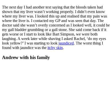
The next day I had another text saying that the bloods taken had
shown that my liver wasn’t working properly. I didn’t even know
where my liver was. I looked this up and realised that my pain was
where the liver is. I contacted my GP and was seen that day. The
doctor said she wasn’t overly concerned as I looked well, it could be
my gall bladder grumbling or a gall stone. She said come back if it
gets worse or I start to look like Bart Simpson, we were both
laughing. A week later while shaving I asked Rachel, ‘do my eyes
look yellow?’ I was starting to look
jaundiced
. The worst thing I
found with jaundice was the
itchy skin
.
Andrew with his family