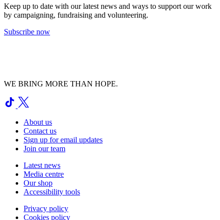
Keep up to date with our latest news and ways to support our work
by campaigning, fundraising and volunteering.
Subscribe now
WE BRING MORE THAN HOPE.
About us
Contact us
Sign up for email updates
Join our team
Latest news
Media centre
Our shop
Accessibility tools
Privacy policy
Cookies policy