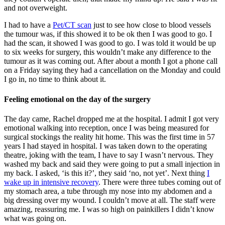
and not overweight.
I had to have a
Pet/CT scan
just to see how close to blood vessels
the tumour was, if this showed it to be ok then I was good to go. I
had the scan, it showed I was good to go. I was told it would be up
to six weeks for surgery, this wouldn’t make any difference to the
tumour as it was coming out. After about a month I got a phone call
on a Friday saying they had a cancellation on the Monday and could
I go in, no time to think about it.
Feeling emotional on the day of the surgery
The day came, Rachel dropped me at the hospital. I admit I got very
emotional walking into reception, once I was being measured for
surgical stockings the reality hit home. This was the first time in 57
years I had stayed in hospital. I was taken down to the operating
theatre, joking with the team, I have to say I wasn’t nervous. They
washed my back and said they were going to put a small injection in
my back. I asked, ‘is this it?’, they said ‘no, not yet’. Next thing
I
wake up in intensive recovery
. There were three tubes coming out of
my stomach area, a tube through my nose into my abdomen and a
big dressing over my wound. I couldn’t move at all. The staff were
amazing, reassuring me. I was so high on painkillers I didn’t know
what was going on.