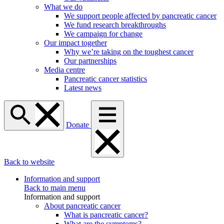
What we do
We support people affected by pancreatic cancer
We fund research breakthroughs
We campaign for change
Our impact together
Why we’re taking on the toughest cancer
Our partnerships
Media centre
Pancreatic cancer statistics
Latest news
Donate
Back to website
Information and support
Back to main menu
Information and support
About pancreatic cancer
What is pancreatic cancer?
What are the symptoms?