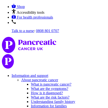
Shop
Accessibility tools
For health professionals
Talk to a nurse
:
0808 801 0707
Information and support
About pancreatic cancer
What is pancreatic cancer?
What are the symptoms?
How is it diagnosed?
What are the risk factors?
Understanding family history
Information for families