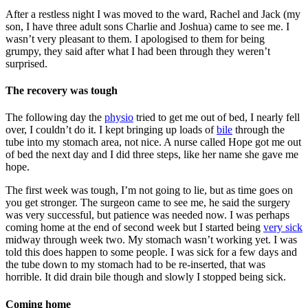
After a restless night I was moved to the ward, Rachel and Jack (my
son, I have three adult sons Charlie and Joshua) came to see me. I
wasn’t very pleasant to them. I apologised to them for being
grumpy, they said after what I had been through they weren’t
surprised.
The recovery was tough
The following day the
physio
tried to get me out of bed, I nearly fell
over, I couldn’t do it. I kept bringing up loads of
bile
through the
tube into my stomach area, not nice. A nurse called Hope got me out
of bed the next day and I did three steps, like her name she gave me
hope.
The first week was tough, I’m not going to lie, but as time goes on
you get stronger. The surgeon came to see me, he said the surgery
was very successful, but patience was needed now. I was perhaps
coming home at the end of second week but I started being
very sick
midway through week two. My stomach wasn’t working yet. I was
told this does happen to some people. I was sick for a few days and
the tube down to my stomach had to be re-inserted, that was
horrible. It did drain bile though and slowly I stopped being sick.
Coming home