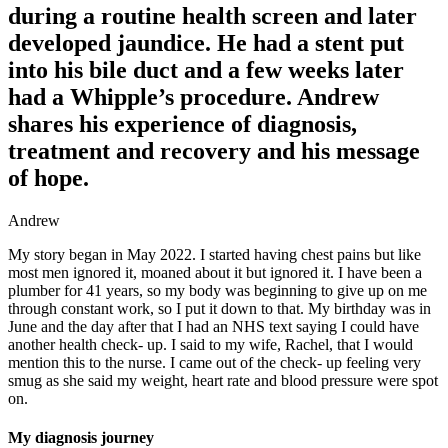
during a routine health screen and later
developed jaundice. He had a stent put
into his bile duct and a few weeks later
had a Whipple’s procedure. Andrew
shares his experience of diagnosis,
treatment and recovery and his message
of hope.
Andrew
My story began in May 2022. I started having chest pains but like
most men ignored it, moaned about it but ignored it. I have been a
plumber for 41 years, so my body was beginning to give up on me
through constant work, so I put it down to that. My birthday was in
June and the day after that I had an NHS text saying I could have
another health check- up. I said to my wife, Rachel, that I would
mention this to the nurse. I came out of the check- up feeling very
smug as she said my weight, heart rate and blood pressure were spot
on.
My diagnosis journey