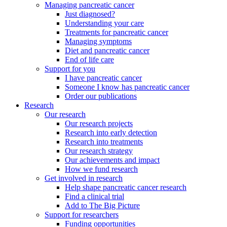
Managing pancreatic cancer
Just diagnosed?
Understanding your care
Treatments for pancreatic cancer
Managing symptoms
Diet and pancreatic cancer
End of life care
Support for you
I have pancreatic cancer
Someone I know has pancreatic cancer
Order our publications
Research
Our research
Our research projects
Research into early detection
Research into treatments
Our research strategy
Our achievements and impact
How we fund research
Get involved in research
Help shape pancreatic cancer research
Find a clinical trial
Add to The Big Picture
Support for researchers
Funding opportunities