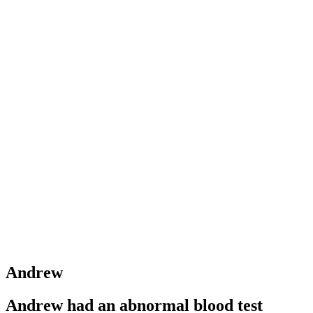
Andrew
Andrew had an abnormal blood test