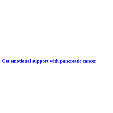
Get emotional support with pancreatic cancer