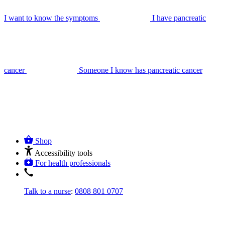
I want to know the symptoms
I have pancreatic
cancer
Someone I know has pancreatic cancer
Shop
Accessibility tools
For health professionals
Talk to a nurse
:
0808 801 0707