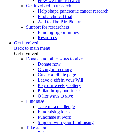
How we fund research
Get involved in research
Help shape pancreatic cancer research
Find a clinical trial
Add to The Big Picture
Support for researchers
Funding opportunities
Resources
Get involved
Back to main menu
Get involved
Donate and other ways to give
Donate now
Giving in memory
Create a tribute page
Leave a gift in your Will
Play our weekly lottery
Philanthropy and trusts
Other ways to give
Fundraise
Take on a challenge
Fundraising ideas
Fundraise at work
Support with your fundraising
Take action