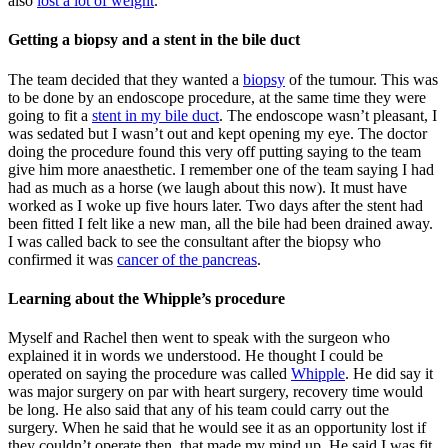
also
lost a lot of weight
.
Getting a biopsy and a stent in the bile duct
The team decided that they wanted a
biopsy
of the tumour. This was
to be done by an endoscope procedure, at the same time they were
going to fit a
stent in my bile duct
. The endoscope wasn’t pleasant, I
was sedated but I wasn’t out and kept opening my eye. The doctor
doing the procedure found this very off putting saying to the team
give him more anaesthetic. I remember one of the team saying I had
had as much as a horse (we laugh about this now). It must have
worked as I woke up five hours later. Two days after the stent had
been fitted I felt like a new man, all the bile had been drained away.
I was called back to see the consultant after the biopsy who
confirmed it was
cancer of the pancreas
.
Learning about the Whipple’s procedure
Myself and Rachel then went to speak with the surgeon who
explained it in words we understood. He thought I could be
operated on saying the procedure was called
Whipple
. He did say it
was major surgery on par with heart surgery, recovery time would
be long. He also said that any of his team could carry out the
surgery. When he said that he would see it as an opportunity lost if
they couldn’t operate then, that made my mind up. He said I was fit