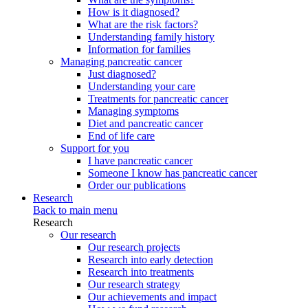
How is it diagnosed?
What are the risk factors?
Understanding family history
Information for families
Managing pancreatic cancer
Just diagnosed?
Understanding your care
Treatments for pancreatic cancer
Managing symptoms
Diet and pancreatic cancer
End of life care
Support for you
I have pancreatic cancer
Someone I know has pancreatic cancer
Order our publications
Research
Back to main menu
Research
Our research
Our research projects
Research into early detection
Research into treatments
Our research strategy
Our achievements and impact