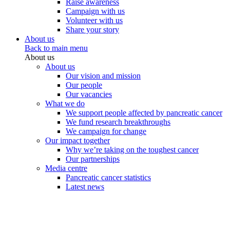
Raise awareness
Campaign with us
Volunteer with us
Share your story
About us
Back to main menu
About us
About us
Our vision and mission
Our people
Our vacancies
What we do
We support people affected by pancreatic cancer
We fund research breakthroughs
We campaign for change
Our impact together
Why we’re taking on the toughest cancer
Our partnerships
Media centre
Pancreatic cancer statistics
Latest news