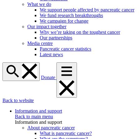
What we do
We support people affected by pancreatic cancer
We fund research breakthroughs
We campaign for change
Our impact together
Why we’re taking on the toughest cancer
Our partnerships
Media centre
Pancreatic cancer statistics
Latest news
Donate
Back to website
Information and support
Back to main menu
Information and support
About pancreatic cancer
What is pancreatic cancer?
What are the symptoms?