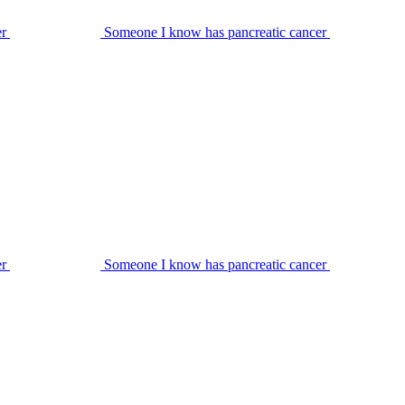
er
Someone I know has pancreatic cancer
er
Someone I know has pancreatic cancer