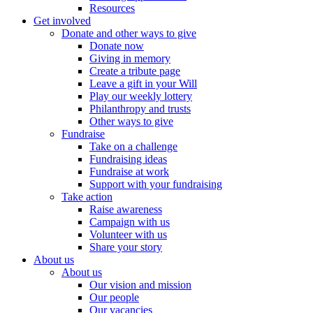
Resources
Get involved
Donate and other ways to give
Donate now
Giving in memory
Create a tribute page
Leave a gift in your Will
Play our weekly lottery
Philanthropy and trusts
Other ways to give
Fundraise
Take on a challenge
Fundraising ideas
Fundraise at work
Support with your fundraising
Take action
Raise awareness
Campaign with us
Volunteer with us
Share your story
About us
About us
Our vision and mission
Our people
Our vacancies