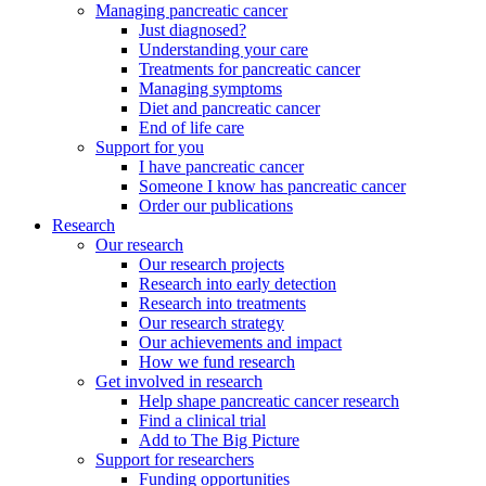
Managing pancreatic cancer
Just diagnosed?
Understanding your care
Treatments for pancreatic cancer
Managing symptoms
Diet and pancreatic cancer
End of life care
Support for you
I have pancreatic cancer
Someone I know has pancreatic cancer
Order our publications
Research
Our research
Our research projects
Research into early detection
Research into treatments
Our research strategy
Our achievements and impact
How we fund research
Get involved in research
Help shape pancreatic cancer research
Find a clinical trial
Add to The Big Picture
Support for researchers
Funding opportunities