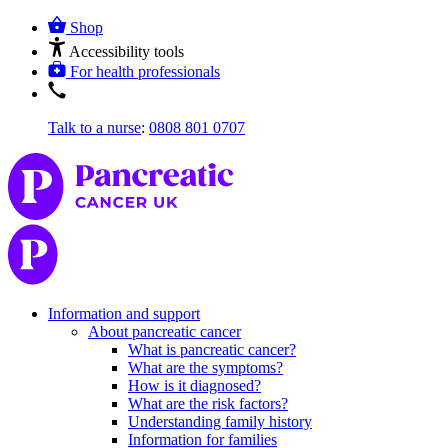
Shop
Accessibility tools
For health professionals
Talk to a nurse
:
0808 801 0707
Information and support
About pancreatic cancer
What is pancreatic cancer?
What are the symptoms?
How is it diagnosed?
What are the risk factors?
Understanding family history
Information for families