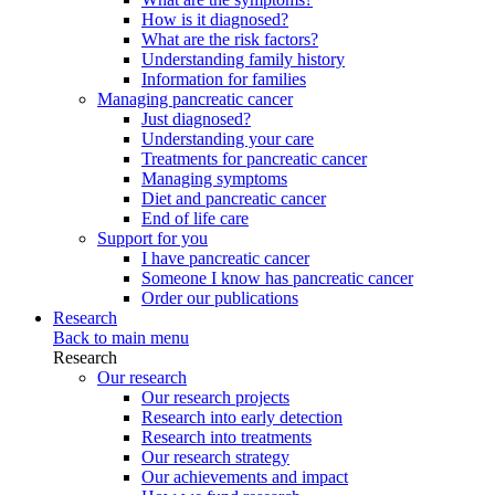
How is it diagnosed?
What are the risk factors?
Understanding family history
Information for families
Managing pancreatic cancer
Just diagnosed?
Understanding your care
Treatments for pancreatic cancer
Managing symptoms
Diet and pancreatic cancer
End of life care
Support for you
I have pancreatic cancer
Someone I know has pancreatic cancer
Order our publications
Research
Back to main menu
Research
Our research
Our research projects
Research into early detection
Research into treatments
Our research strategy
Our achievements and impact