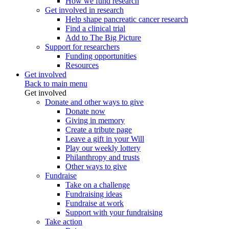
How we fund research
Get involved in research
Help shape pancreatic cancer research
Find a clinical trial
Add to The Big Picture
Support for researchers
Funding opportunities
Resources
Get involved
Back to main menu
Get involved
Donate and other ways to give
Donate now
Giving in memory
Create a tribute page
Leave a gift in your Will
Play our weekly lottery
Philanthropy and trusts
Other ways to give
Fundraise
Take on a challenge
Fundraising ideas
Fundraise at work
Support with your fundraising
Take action