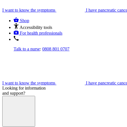
I want to know the symptoms
I have pancreatic canc
Shop
Accessibility tools
For health professionals
Talk to a nurse
:
0808 801 0707
I want to know the symptoms
I have pancreatic canc
Looking for information
and support?