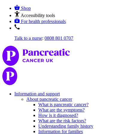
Shop
Accessibility tools
For health professionals
Talk to a nurse
:
0808 801 0707
Information and support
About pancreatic cancer
What is pancreatic cancer?
What are the symptoms?
How is it diagnosed?
What are the risk factors?
Understanding family history
Information for families