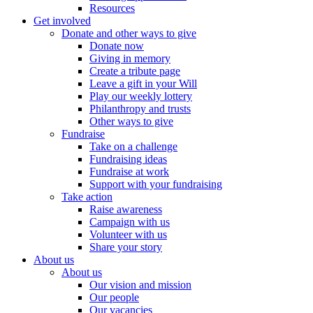
Resources
Get involved
Donate and other ways to give
Donate now
Giving in memory
Create a tribute page
Leave a gift in your Will
Play our weekly lottery
Philanthropy and trusts
Other ways to give
Fundraise
Take on a challenge
Fundraising ideas
Fundraise at work
Support with your fundraising
Take action
Raise awareness
Campaign with us
Volunteer with us
Share your story
About us
About us
Our vision and mission
Our people
Our vacancies