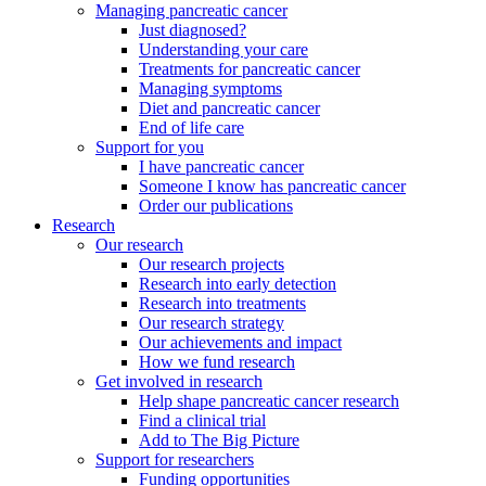
Managing pancreatic cancer
Just diagnosed?
Understanding your care
Treatments for pancreatic cancer
Managing symptoms
Diet and pancreatic cancer
End of life care
Support for you
I have pancreatic cancer
Someone I know has pancreatic cancer
Order our publications
Research
Our research
Our research projects
Research into early detection
Research into treatments
Our research strategy
Our achievements and impact
How we fund research
Get involved in research
Help shape pancreatic cancer research
Find a clinical trial
Add to The Big Picture
Support for researchers
Funding opportunities