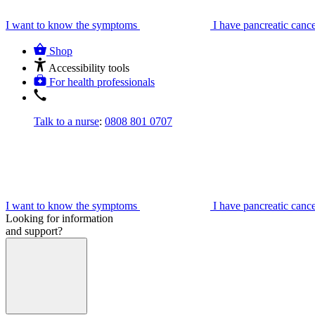
I want to know the symptoms
I have pancreatic canc
Shop
Accessibility tools
For health professionals
Talk to a nurse
:
0808 801 0707
I want to know the symptoms
I have pancreatic canc
Looking for information
and support?