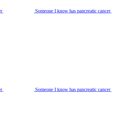
er
Someone I know has pancreatic cancer
er
Someone I know has pancreatic cancer