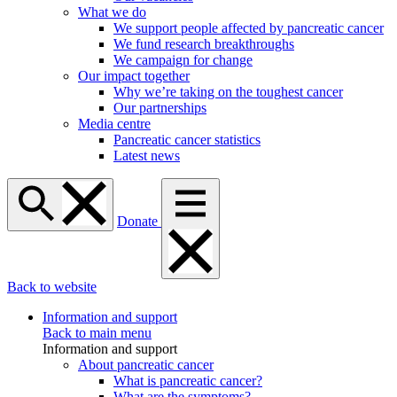
What we do
We support people affected by pancreatic cancer
We fund research breakthroughs
We campaign for change
Our impact together
Why we’re taking on the toughest cancer
Our partnerships
Media centre
Pancreatic cancer statistics
Latest news
Donate
Back to website
Information and support
Back to main menu
Information and support
About pancreatic cancer
What is pancreatic cancer?
What are the symptoms?