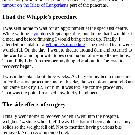
tumour on the Islets of Langerhans
part of the pancreas.
I had the Whipple’s procedure
I was sent home to wait for an appointment at the specialist centre.
While waiting,
symptoms
kept appearing, one being that I would eat
a meal and before finishing I would bring it back up. Finally, I
attended hospital for a
Whipple’s procedure
. The medical team were
wonderful. On the day, I went to theatre around 8am and returned to
the ward around 5pm with tubes coming out of me in all directions.
Thankfully I don’t remember anything else about it. The road to
recovery began.
I was in hospital about three weeks. As I lay on my bed a man came
in for the same procedure and on his day, he went down around 8am
but came back by 12. For him, it was too late for the procedure.
That was the point I realised how lucky I had been.
The side effects of surgery
I finally went home to recover. When I went into the hospital, I
weighed 14 stone when I left I was 11. I hadn’t been able to eat any
solids so the weight fell off. Not to mention having various bits
removed. Not a recommended diet.