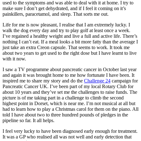
used to the symptoms and was able to deal with it at home. I try to
make sure I don’t get dehydrated, and if I feel it coming on it’s
painkillers, paracetamol, and sleep. That sorts me out.
Life for me is now pleasant, I realise that I am extremely lucky. I
walk the dog every day and try to play golf at least once a week.
I’ve regained a healthy weight and live a full and active life. There’s
nothing I can’t eat. If a meal looks a bit more fatty than the average I
just take an extra Creon capsule. That seems to work. It took me
about two years to get used to the right dose but I have learnt to live
with it now.
I saw a TV programme about pancreatic cancer in October last year
and again it was brought home to me how fortunate I have been. It
inspired me to share my story and do the
Challenge 24
campaign for
Pancreatic Cancer UK. I’ve been part of my local Rotary Club for
about 10 years and they’ve set me the challenges to raise funds. The
picture is of me taking part in a challenge to climb the second
highest point in Dorset, which is near me. I’m not musical at all but
had to learn how to play a Christmas carol for them on the piano. All
told I have about two to three hundred pounds of pledges in the
pipeline so far. It all helps.
I feel very lucky to have been diagnosed early enough for treatment.
It was a GP who realised all was not well and early detection that