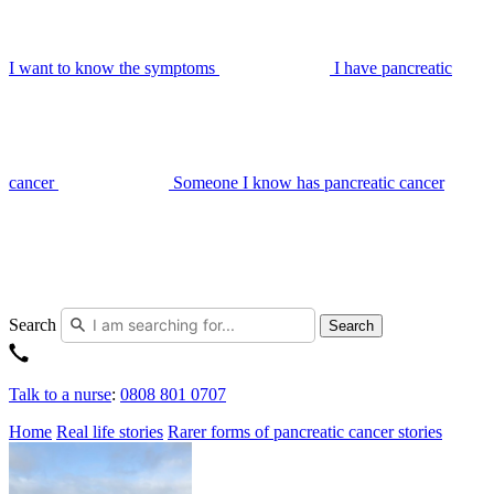
I want to know the symptoms
I have pancreatic
cancer
Someone I know has pancreatic cancer
Search
Search
Talk to a nurse
:
0808 801 0707
Home
Real life stories
Rarer forms of pancreatic cancer stories