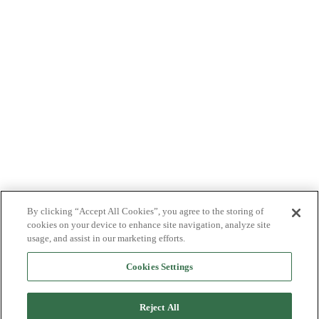
By clicking “Accept All Cookies”, you agree to the storing of
cookies on your device to enhance site navigation, analyze site
usage, and assist in our marketing efforts.
Cookies Settings
Reject All