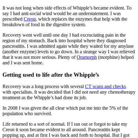
It was not long when side effects of Whipple’s became evident. To
say I had anti-social wind would be an understatement. I was
prescribed
Creon
, which replaces the enzymes that help with the
breakdown of food in the digestive system.
Recovery went well until one day I had excruciating pain in the
region of my stomach. Back into hospital where they diagnosed
pancreatitis. I was admitted again while they waited for my amylase
(another enzyme) levels to go down. In a strange way I was relieved
that it was not more serious. Plenty of
Oramorph
(morphine) helped
and I was sent home.
Getting used to life after the Whipple’s
Recovery was a long process with several
CT scans and checks
with specialists. It was decided that I did not need any chemotherapy
treatment as the Whipple’s had done its job.
In 2008 I was given the all clear which put me into the 5% of the
population who survived.
Life returned to a sort of normal. If I ran out or forgot to take my
Creon it soon became evident to all around. Pancreatitis kept
popping up, and at first I was back and forth to hospital. But I got