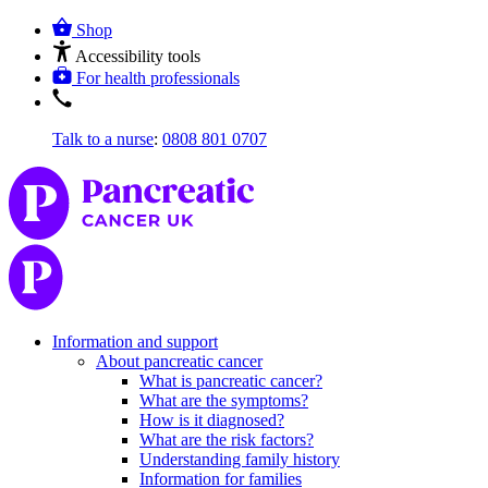
Shop
Accessibility tools
For health professionals
Talk to a nurse
:
0808 801 0707
Information and support
About pancreatic cancer
What is pancreatic cancer?
What are the symptoms?
How is it diagnosed?
What are the risk factors?
Understanding family history
Information for families