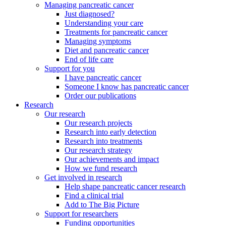
Managing pancreatic cancer
Just diagnosed?
Understanding your care
Treatments for pancreatic cancer
Managing symptoms
Diet and pancreatic cancer
End of life care
Support for you
I have pancreatic cancer
Someone I know has pancreatic cancer
Order our publications
Research
Our research
Our research projects
Research into early detection
Research into treatments
Our research strategy
Our achievements and impact
How we fund research
Get involved in research
Help shape pancreatic cancer research
Find a clinical trial
Add to The Big Picture
Support for researchers
Funding opportunities