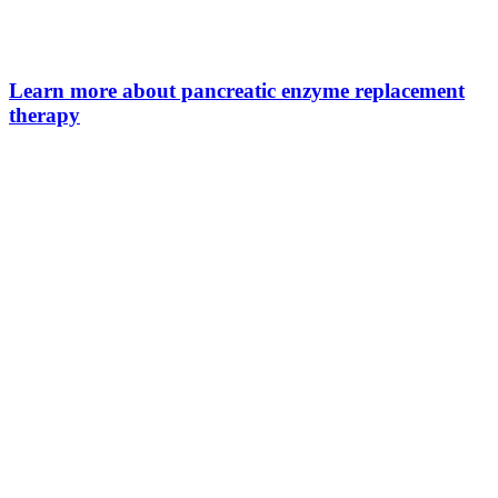
Learn more about pancreatic enzyme replacement
therapy