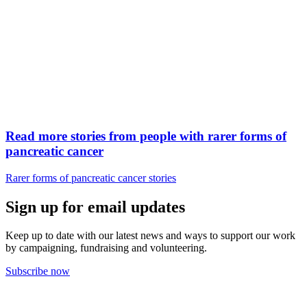
Read more stories from people with rarer forms of
pancreatic cancer
Rarer forms of pancreatic cancer stories
Sign up for email updates
Keep up to date with our latest news and ways to support our work
by campaigning, fundraising and volunteering.
Subscribe now