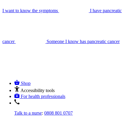
I want to know the symptoms
I have pancreatic
cancer
Someone I know has pancreatic cancer
Shop
Accessibility tools
For health professionals
Talk to a nurse
:
0808 801 0707