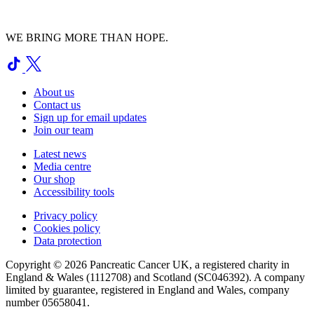
WE BRING MORE THAN HOPE.
About us
Contact us
Sign up for email updates
Join our team
Latest news
Media centre
Our shop
Accessibility tools
Privacy policy
Cookies policy
Data protection
Copyright © 2026 Pancreatic Cancer UK, a registered charity in
England & Wales (1112708) and Scotland (SC046392). A company
limited by guarantee, registered in England and Wales, company
number 05658041.