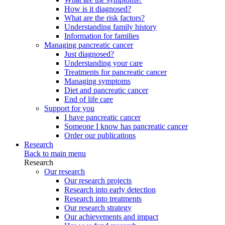
How is it diagnosed?
What are the risk factors?
Understanding family history
Information for families
Managing pancreatic cancer
Just diagnosed?
Understanding your care
Treatments for pancreatic cancer
Managing symptoms
Diet and pancreatic cancer
End of life care
Support for you
I have pancreatic cancer
Someone I know has pancreatic cancer
Order our publications
Research
Back to main menu
Research
Our research
Our research projects
Research into early detection
Research into treatments
Our research strategy
Our achievements and impact