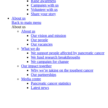
Raise awareness
Campaign with us
Volunteer with us
Share your story
About us
Back to main menu
About us
About us
Our vision and mission
Our people
Our vacancies
What we do
We support people affected by pancreatic cancer
We fund research breakthroughs
We campaign for change
Our impact together
Why we’re taking on the toughest cancer
Our partnerships
Media centre
Pancreatic cancer statistics
Latest news