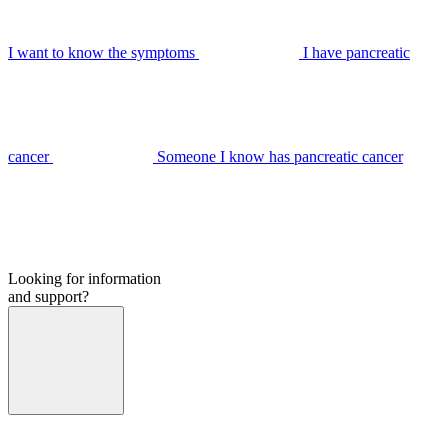
I want to know the symptoms
I have pancreatic
cancer
Someone I know has pancreatic cancer
Looking for information
and support?