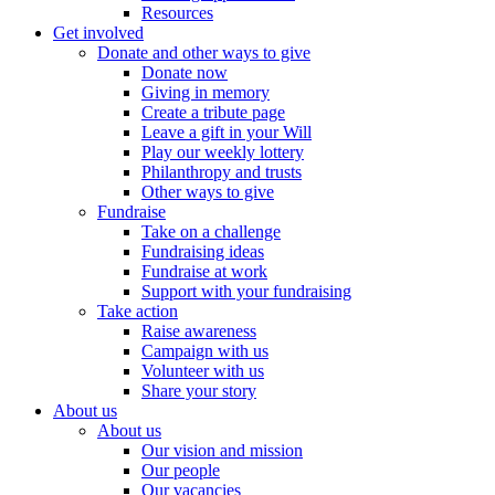
Resources
Get involved
Donate and other ways to give
Donate now
Giving in memory
Create a tribute page
Leave a gift in your Will
Play our weekly lottery
Philanthropy and trusts
Other ways to give
Fundraise
Take on a challenge
Fundraising ideas
Fundraise at work
Support with your fundraising
Take action
Raise awareness
Campaign with us
Volunteer with us
Share your story
About us
About us
Our vision and mission
Our people
Our vacancies