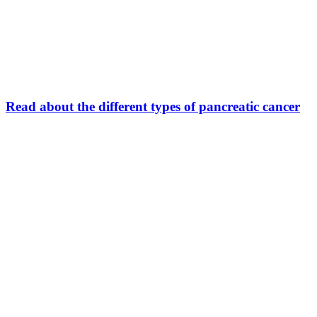
Read about the different types of pancreatic cancer