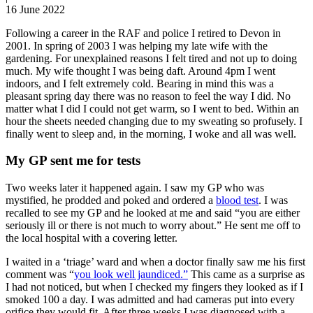
16 June 2022
Following a career in the RAF and police I retired to Devon in
2001. In spring of 2003 I was helping my late wife with the
gardening. For unexplained reasons I felt tired and not up to doing
much. My wife thought I was being daft. Around 4pm I went
indoors, and I felt extremely cold. Bearing in mind this was a
pleasant spring day there was no reason to feel the way I did. No
matter what I did I could not get warm, so I went to bed. Within an
hour the sheets needed changing due to my sweating so profusely. I
finally went to sleep and, in the morning, I woke and all was well.
My GP sent me for tests
Two weeks later it happened again. I saw my GP who was
mystified, he prodded and poked and ordered a
blood test
. I was
recalled to see my GP and he looked at me and said “you are either
seriously ill or there is not much to worry about.” He sent me off to
the local hospital with a covering letter.
I waited in a ‘triage’ ward and when a doctor finally saw me his first
comment was “
you look well jaundiced.”
This came as a surprise as
I had not noticed, but when I checked my fingers they looked as if I
smoked 100 a day. I was admitted and had cameras put into every
orifice they would fit. After three weeks I was diagnosed with a