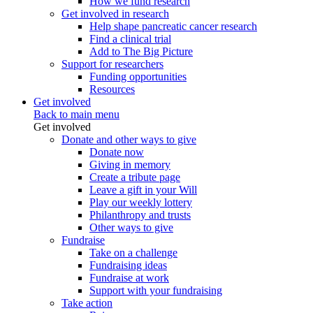
How we fund research
Get involved in research
Help shape pancreatic cancer research
Find a clinical trial
Add to The Big Picture
Support for researchers
Funding opportunities
Resources
Get involved
Back to main menu
Get involved
Donate and other ways to give
Donate now
Giving in memory
Create a tribute page
Leave a gift in your Will
Play our weekly lottery
Philanthropy and trusts
Other ways to give
Fundraise
Take on a challenge
Fundraising ideas
Fundraise at work
Support with your fundraising
Take action