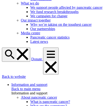
What we do
We support people affected by pancreatic cancer
We fund research breakthroughs
We campaign for change
Our impact together
Why we’re taking on the toughest cancer
Our partnerships
Media centre
Pancreatic cancer statistics
Latest news
Donate
Back to website
Information and support
Back to main menu
Information and support
About pancreatic cancer
What is pancreatic cancer?
What are the symptoms?