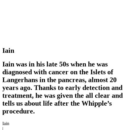
Iain
Iain was in his late 50s when he was
diagnosed with cancer on the Islets of
Langerhans in the pancreas, almost 20
years ago. Thanks to early detection and
treatment, he was given the all clear and
tells us about life after the Whipple’s
procedure.
Iain
|