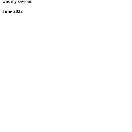
was my saviour.
June 2022