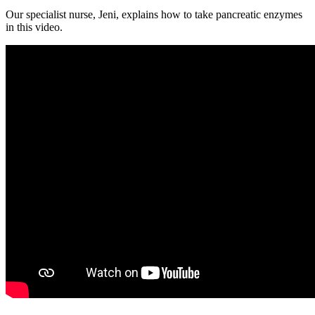
Our specialist nurse, Jeni, explains how to take pancreatic enzymes
in this video.