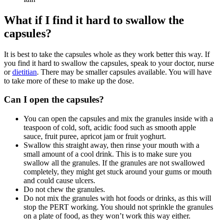
What if I find it hard to swallow the
capsules?
It is best to take the capsules whole as they work better this way. If
you find it hard to swallow the capsules, speak to your doctor, nurse
or
dietitian
. There may be smaller capsules available. You will have
to take more of these to make up the dose.
Can I open the capsules?
You can open the capsules and mix the granules inside with a
teaspoon of cold, soft, acidic food such as smooth apple
sauce, fruit puree, apricot jam or fruit yoghurt.
Swallow this straight away, then rinse your mouth with a
small amount of a cool drink. This is to make sure you
swallow all the granules. If the granules are not swallowed
completely, they might get stuck around your gums or mouth
and could cause ulcers.
Do not chew the granules.
Do not mix the granules with hot foods or drinks, as this will
stop the PERT working. You should not sprinkle the granules
on a plate of food, as they won’t work this way either.