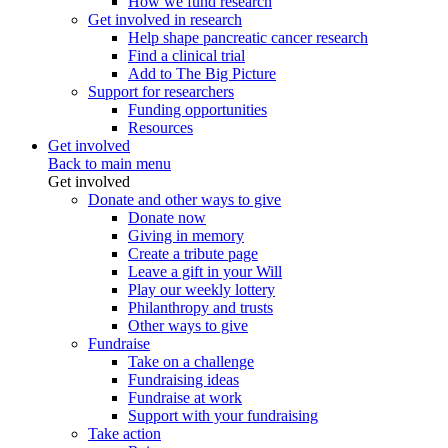
How we fund research
Get involved in research
Help shape pancreatic cancer research
Find a clinical trial
Add to The Big Picture
Support for researchers
Funding opportunities
Resources
Get involved
Back to main menu
Get involved
Donate and other ways to give
Donate now
Giving in memory
Create a tribute page
Leave a gift in your Will
Play our weekly lottery
Philanthropy and trusts
Other ways to give
Fundraise
Take on a challenge
Fundraising ideas
Fundraise at work
Support with your fundraising
Take action