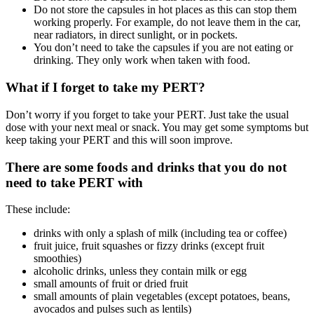
Do not store the capsules in hot places as this can stop them
working properly. For example, do not leave them in the car,
near radiators, in direct sunlight, or in pockets.
You don’t need to take the capsules if you are not eating or
drinking. They only work when taken with food.
What if I forget to take my PERT?
Don’t worry if you forget to take your PERT. Just take the usual
dose with your next meal or snack. You may get some symptoms but
keep taking your PERT and this will soon improve.
There are some foods and drinks that you do not
need to take PERT with
These include:
drinks with only a splash of milk (including tea or coffee)
fruit juice, fruit squashes or fizzy drinks (except fruit
smoothies)
alcoholic drinks, unless they contain milk or egg
small amounts of fruit or dried fruit
small amounts of plain vegetables (except potatoes, beans,
avocados and pulses such as lentils)