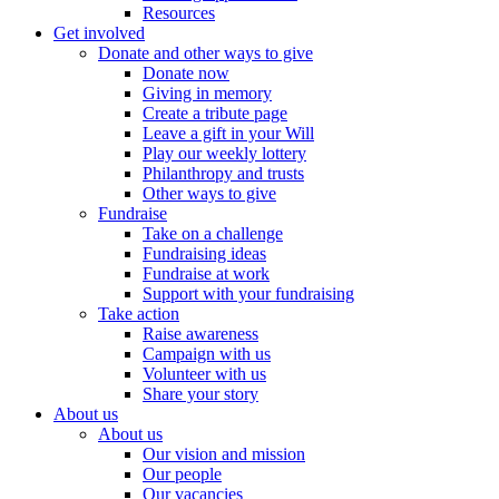
Resources
Get involved
Donate and other ways to give
Donate now
Giving in memory
Create a tribute page
Leave a gift in your Will
Play our weekly lottery
Philanthropy and trusts
Other ways to give
Fundraise
Take on a challenge
Fundraising ideas
Fundraise at work
Support with your fundraising
Take action
Raise awareness
Campaign with us
Volunteer with us
Share your story
About us
About us
Our vision and mission
Our people
Our vacancies