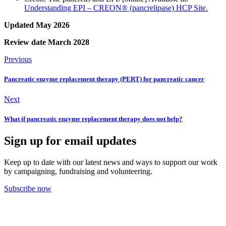
Understanding EPI – CREON® (pancrelipase) HCP Site.
Updated May 2026
Review date March 2028
Previous
Pancreatic enzyme replacement therapy (PERT) for pancreatic cancer
Next
What if pancreatic enzyme replacement therapy does not help?
Sign up for email updates
Keep up to date with our latest news and ways to support our work
by campaigning, fundraising and volunteering.
Subscribe now