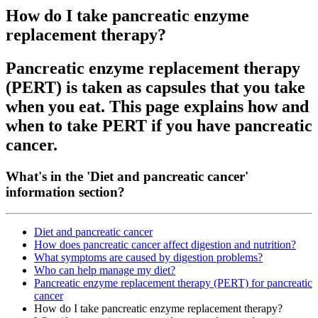
How do I take pancreatic enzyme
replacement therapy?
Pancreatic enzyme replacement therapy
(PERT) is taken as capsules that you take
when you eat. This page explains how and
when to take PERT if you have pancreatic
cancer.
What's in the 'Diet and pancreatic cancer'
information section?
Diet and pancreatic cancer
How does pancreatic cancer affect digestion and nutrition?
What symptoms are caused by digestion problems?
Who can help manage my diet?
Pancreatic enzyme replacement therapy (PERT) for pancreatic
cancer
How do I take pancreatic enzyme replacement therapy?