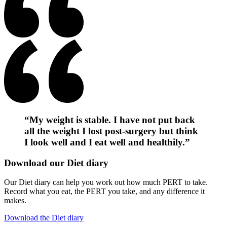
“My weight is stable. I have not put back
all the weight I lost post-surgery but think
I look well and I eat well and healthily.”
Download our Diet diary
Our Diet diary can help you work out how much PERT to take.
Record what you eat, the PERT you take, and any difference it
makes.
Download the Diet diary