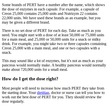
Some brands of PERT have a number after the name, which shows
the dose of enzymes in each capsule. For example, a capsule of
Creon 25,000 contains 25,000 units and Nutrizym 22 contains
22,000 units. We have used these brands as an example, but you
may be given a different brand.
There is no set dose of PERT for each day. Take as much as you
need. You might start with a dose of at least 50,000 or 75,000 units
for a main meal, and 25,000 or 50,000 units for a snack or milky
drink. For example, you might take two or three capsules containing
Creon 25,000 with a main meal, and one or two capsules with a
snack.
This may sound like a lot of enzymes, but it’s not as much as your
pancreas would normally make. A healthy pancreas would normally
make about 720,000 units for a small meal.
How do I get the dose right?
Most people will need to increase how much PERT they take from
the starting dose. Your
dietitian
, doctor or nurse can tell you how to
work out the best dose of PERT for you. They should review the
dose regularly.