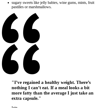
sugary sweets like jelly babies, wine gums, mints, fruit
pastilles or marshmallows.
"I’ve regained a healthy weight. There’s
nothing I can’t eat. If a meal looks a bit
more fatty than the average I just take an
extra capsule."
Iain