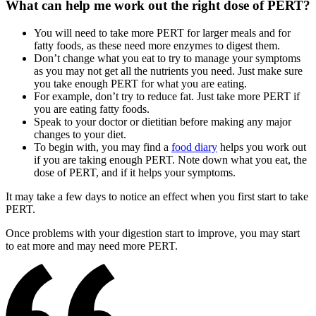
What can help me work out the right dose of PERT?
You will need to take more PERT for larger meals and for
fatty foods, as these need more enzymes to digest them.
Don’t change what you eat to try to manage your symptoms
as you may not get all the nutrients you need. Just make sure
you take enough PERT for what you are eating.
For example, don’t try to reduce fat. Just take more PERT if
you are eating fatty foods.
Speak to your doctor or dietitian before making any major
changes to your diet.
To begin with, you may find a
food diary
helps you work out
if you are taking enough PERT. Note down what you eat, the
dose of PERT, and if it helps your symptoms.
It may take a few days to notice an effect when you first start to take
PERT.
Once problems with your digestion start to improve, you may start
to eat more and may need more PERT.