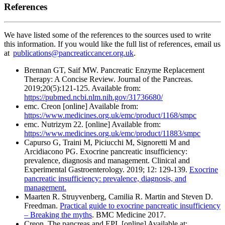
References
We have listed some of the references to the sources used to write
this information. If you would like the full list of references, email us
at
publications@pancreaticcancer.org.uk
.
Brennan GT, Saif MW. Pancreatic Enzyme Replacement
Therapy: A Concise Review. Journal of the Pancreas.
2019;20(5):121-125. Available from:
https://pubmed.ncbi.nlm.nih.gov/31736680/
emc. Creon [online] Available from:
https://www.medicines.org.uk/emc/product/1168/smpc
emc. Nutrizym 22. [online] Available from:
https://www.medicines.org.uk/emc/product/11883/smpc
Capurso G, Traini M, Piciucchi M, Signoretti M and
Arcidiacono PG. Exocrine pancreatic insufficiency:
prevalence, diagnosis and management. Clinical and
Experimental Gastroenterology. 2019; 12: 129-139.
Exocrine
pancreatic insufficiency: prevalence, diagnosis, and
management.
Maarten R. Struyvenberg, Camilia R. Martin and Steven D.
Freedman.
Practical guide to exocrine pancreatic insufficiency
– Breaking the myths
. BMC Medicine 2017.
Creon. The pancreas and EPI. [online] Available at: