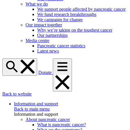
What we do
We support people affected by pancreatic cancer
We fund research breakthroughs
We campaign for change
Our impact together
Why we’re taking on the toughest cancer
Our partnerships
Media centre
Pancreatic cancer statistics
Latest news
Donate
Back to website
Information and support
Back to main menu
Information and support
About pancreatic cancer
What is pancreatic cancer?
What are the symptoms?