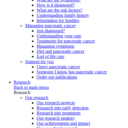
How is it diagnosed?
What are the risk factors?
Understanding family history
Information for families
Managing pancreatic cancer
Just diagnosed?
Understanding your care
Treatments for pancreatic cancer
Managing symptoms
Diet and pancreatic cancer
End of life care
Support for you
I have pancreatic cancer
Someone I know has pancreatic cancer
Order our publications
Research
Back to main menu
Research
Our research
Our research projects
Research into early detection
Research into treatments
Our research strategy
Our achievements and impact