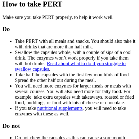
How to take PERT
Make sure you take PERT properly, to help it work well.
Do
Take PERT with all meals and snacks. You should also take it
with drinks that are more than half milk.
Swallow the capsules whole, with a couple of sips of a cool
drink. The enzymes won’t work properly if you take them
with hot drinks.
Read about what to do if you struggle to
swallow capsules
.
Take half the capsules with the first few mouthfuls of food.
Spread the other half out during the meal.
You will need more enzymes for larger meals or meals with
several courses. You will also need more for fatty food. For
example, take extra capsules with takeaways, roasted or fried
food, puddings, or food with lots of cheese or chocolate.
If you take
nutritional supplements
, you will need to take
enzymes with these as well.
Do not
Do not chew the capsules as this can cause a sore mouth.