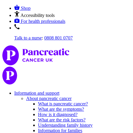
Shop
Accessibility tools
For health professionals
Talk to a nurse
:
0808 801 0707
Information and support
About pancreatic cancer
What is pancreatic cancer?
What are the symptoms?
How is it diagnosed?
What are the risk factors?
Understanding family history
Information for families