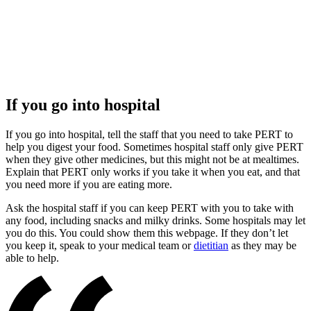
If you go into hospital
If you go into hospital, tell the staff that you need to take PERT to
help you digest your food. Sometimes hospital staff only give PERT
when they give other medicines, but this might not be at mealtimes.
Explain that PERT only works if you take it when you eat, and that
you need more if you are eating more.
Ask the hospital staff if you can keep PERT with you to take with
any food, including snacks and milky drinks. Some hospitals may let
you do this. You could show them this webpage. If they don’t let
you keep it, speak to your medical team or
dietitian
as they may be
able to help.