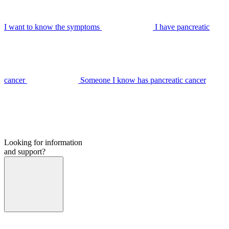
I want to know the symptoms
I have pancreatic
cancer
Someone I know has pancreatic cancer
Looking for information
and support?