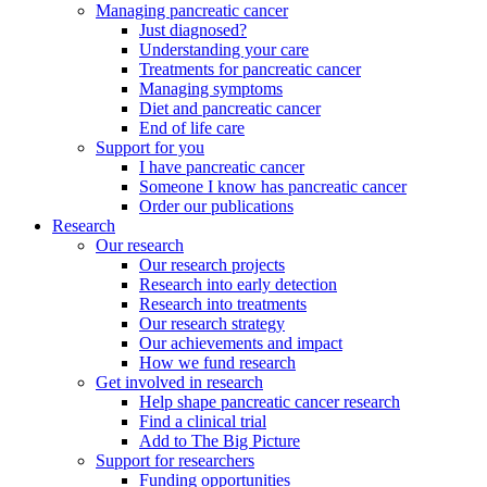
Managing pancreatic cancer
Just diagnosed?
Understanding your care
Treatments for pancreatic cancer
Managing symptoms
Diet and pancreatic cancer
End of life care
Support for you
I have pancreatic cancer
Someone I know has pancreatic cancer
Order our publications
Research
Our research
Our research projects
Research into early detection
Research into treatments
Our research strategy
Our achievements and impact
How we fund research
Get involved in research
Help shape pancreatic cancer research
Find a clinical trial
Add to The Big Picture
Support for researchers
Funding opportunities