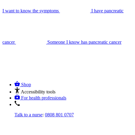
I want to know the symptoms
I have pancreatic
cancer
Someone I know has pancreatic cancer
Shop
Accessibility tools
For health professionals
Talk to a nurse
:
0808 801 0707