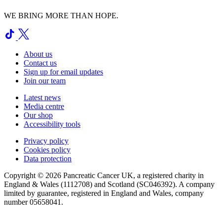
WE BRING MORE THAN HOPE.
About us
Contact us
Sign up for email updates
Join our team
Latest news
Media centre
Our shop
Accessibility tools
Privacy policy
Cookies policy
Data protection
Copyright © 2026 Pancreatic Cancer UK, a registered charity in
England & Wales (1112708) and Scotland (SC046392). A company
limited by guarantee, registered in England and Wales, company
number 05658041.