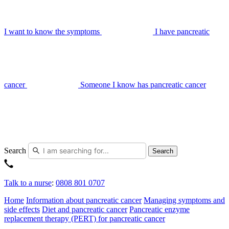
I want to know the symptoms
I have pancreatic
cancer
Someone I know has pancreatic cancer
Search
Search
Talk to a nurse
:
0808 801 0707
Home
Information about pancreatic cancer
Managing symptoms and
side effects
Diet and pancreatic cancer
Pancreatic enzyme
replacement therapy (PERT) for pancreatic cancer