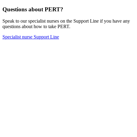
Questions about PERT?
Speak to our specialist nurses on the Support Line if you have any
questions about how to take PERT.
Specialist nurse Support Line