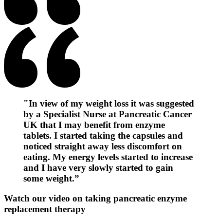
"In view of my weight loss it was suggested
by a Specialist Nurse at Pancreatic Cancer
UK that I may benefit from enzyme
tablets. I started taking the capsules and
noticed straight away less discomfort on
eating. My energy levels started to increase
and I have very slowly started to gain
some weight.”
Watch our video on taking pancreatic enzyme
replacement therapy