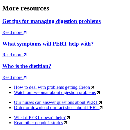
More resources
Get tips for managing digestion problems
Read more
What symptoms will PERT help with?
Read more
Who is the dietitian?
Read more
How to deal with problems getting Creon
Watch our webinar about digestion problems
Our nurses can answer questions about PERT
Order or download our fact sheet about PERT
What if PERT doesn’t help?
Read other people’s stories