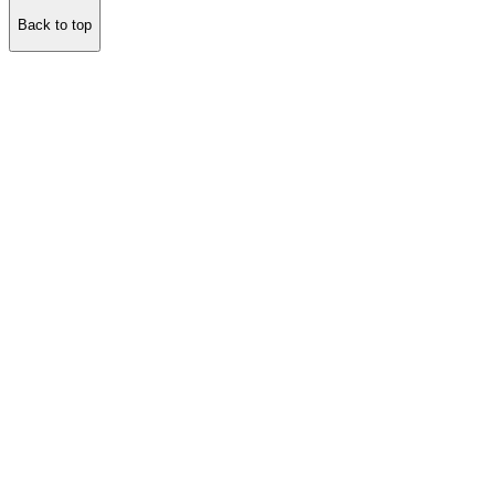
Back to top