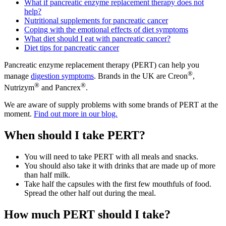
What if pancreatic enzyme replacement therapy does not
help?
Nutritional supplements for pancreatic cancer
Coping with the emotional effects of diet symptoms
What diet should I eat with pancreatic cancer?
Diet tips for pancreatic cancer
Pancreatic enzyme replacement therapy (PERT) can help you
®
manage
digestion symptoms
. Brands in the UK are Creon
,
®
®
Nutrizym
and Pancrex
.
We are aware of supply problems with some brands of PERT at the
moment.
Find out more in our blog.
When should I take PERT?
You will need to take PERT with all meals and snacks.
You should also take it with drinks that are made up of more
than half milk.
Take half the capsules with the first few mouthfuls of food.
Spread the other half out during the meal.
How much PERT should I take?