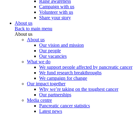
Raise awareness
Campaign with us
Volunteer with us
Share your story
About us
Back to main menu
About us
About us
Our vision and mission
Our people
Our vacancies
What we do
We support people affected by pancreatic cancer
We fund research breakthroughs
We campaign for change
Our impact together
Why we’re taking on the toughest cancer
Our partnerships
Media centre
Pancreatic cancer statistics
Latest news